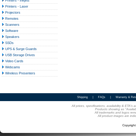
Printers - Inkjets
Printers - Laser
Projectors
Remotes
Scanners
Software
Speakers
SSDs
UPS & Surge Guards
USB Storage Drives
Video Cards
Webcams
Wireless Presenters
Shipping
|
FAQs
|
Warranty & Ret
All prices, specifications, availability & ETA'
Products showing as "Availabl
All trademarks and logos rema
All product images are indi
Copyrigh