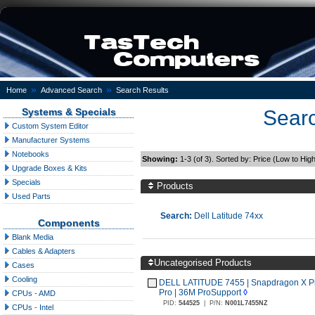
»
»
Home
Advanced Search
Search Results
Systems & Specials
Searc
Custom System Editor
Manufacturer Systems
Notebooks
Showing:
1-3 (of 3). Sorted by: Price (Low to Hig
Upgrade Boxes & Kits
Specials
Products
Used Parts
Search:
Dell Latitude 74xx
Components
Blank Media
Cables & Adapters
Uncategorised Products
Cases
Cooling
DELL LATITUDE 7455 | Snapdragon X Plu
Pro | 36M ProSupport
◊
CPUs - AMD
PID:
544525
|
P/N:
N001L7455NZ
CPUs - Intel