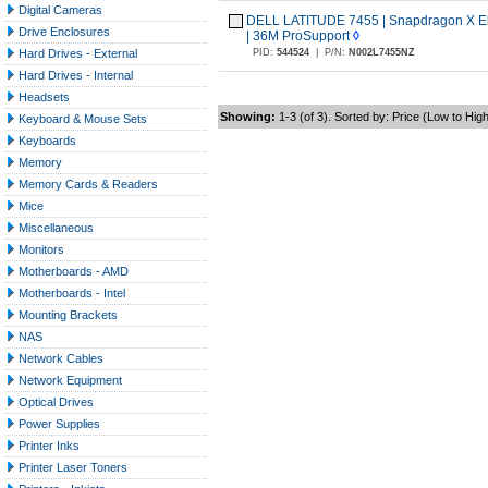
Digital Cameras
DELL LATITUDE 7455 | Snapdragon X Eli
Drive Enclosures
| 36M ProSupport
◊
Hard Drives - External
PID:
544524
|
P/N:
N002L7455NZ
Hard Drives - Internal
Headsets
Showing:
1-3 (of 3). Sorted by: Price (Low to Hig
Keyboard & Mouse Sets
Keyboards
Memory
Memory Cards & Readers
Mice
Miscellaneous
Monitors
Motherboards - AMD
Motherboards - Intel
Mounting Brackets
NAS
Network Cables
Network Equipment
Optical Drives
Power Supplies
Printer Inks
Printer Laser Toners