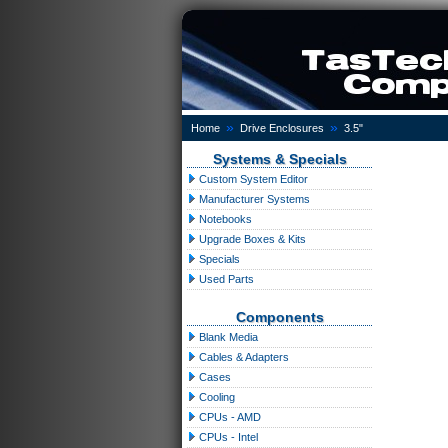
»
»
Home
Drive Enclosures
3.5"
Systems & Specials
Custom System Editor
Manufacturer Systems
Notebooks
Upgrade Boxes & Kits
Specials
Used Parts
Components
Blank Media
Cables & Adapters
Cases
Cooling
CPUs - AMD
CPUs - Intel