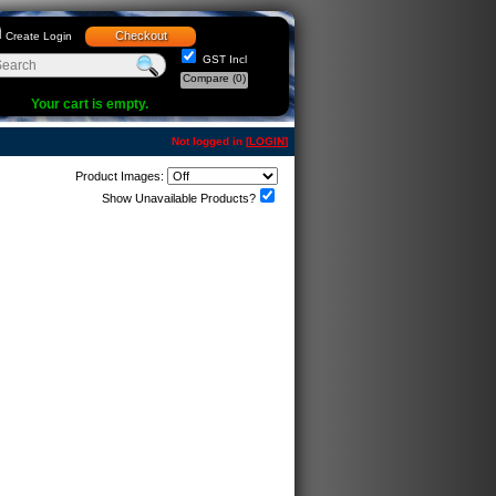
Checkout
Create Login
GST Incl
Compare
(0)
Your cart is empty.
Not logged in [
LOGIN
]
Product Images:
Show Unavailable Products?