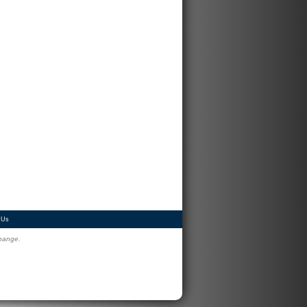
 Us
change.