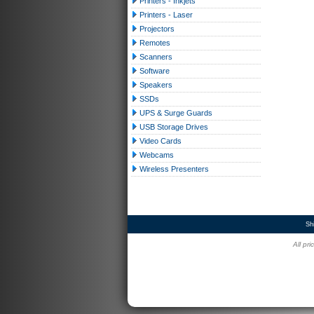
Printers - Inkjets
Printers - Laser
Projectors
Remotes
Scanners
Software
Speakers
SSDs
UPS & Surge Guards
USB Storage Drives
Video Cards
Webcams
Wireless Presenters
Sh
All pr