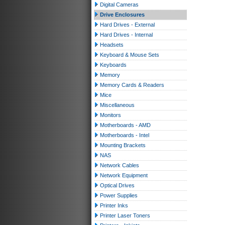
Digital Cameras
Drive Enclosures
Hard Drives - External
Hard Drives - Internal
Headsets
Keyboard & Mouse Sets
Keyboards
Memory
Memory Cards & Readers
Mice
Miscellaneous
Monitors
Motherboards - AMD
Motherboards - Intel
Mounting Brackets
NAS
Network Cables
Network Equipment
Optical Drives
Power Supplies
Printer Inks
Printer Laser Toners