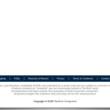
ipping
|
FAQs
|
Warranty & Returns
|
Privacy
|
Terms & Conditions
|
Contact
ices, specifications, availability & ETA's are intended as a guide only and are subject to constant 
Products showing as "Available" are not necessarily carried in TasTech stock.
All trademarks and logos remain the properties of their respective companies.
All product images are indicative only and may not be the actual product.
Copyright © 2026
TasTech Computers