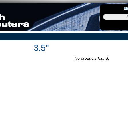
3.5"
No products found.