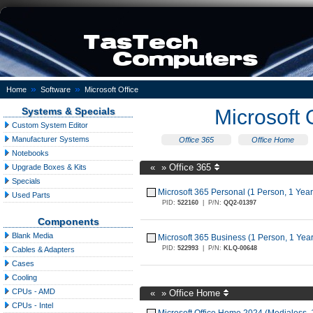
»
»
Home
Software
Microsoft Office
Systems & Specials
Microsoft 
Custom System Editor
Manufacturer Systems
Office 365
Office Home
Notebooks
«
»
Office 365
Upgrade Boxes & Kits
Specials
Microsoft 365 Personal (1 Person, 1 Year
Used Parts
PID:
522160
|
P/N:
QQ2-01397
Components
Blank Media
Microsoft 365 Business (1 Person, 1 Year
PID:
522993
|
P/N:
KLQ-00648
Cables & Adapters
Cases
Cooling
CPUs - AMD
«
»
Office Home
CPUs - Intel