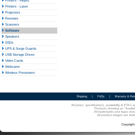
Printers - Inkjets
Printers - Laser
Projectors
Remotes
Scanners
Software
Speakers
SSDs
UPS & Surge Guards
USB Storage Drives
Video Cards
Webcams
Wireless Presenters
Shipping
|
FAQs
|
Warranty & Ret
All prices, specifications, availability & ETA'
Products showing as "Availabl
All trademarks and logos rema
All product images are indi
Copyrigh