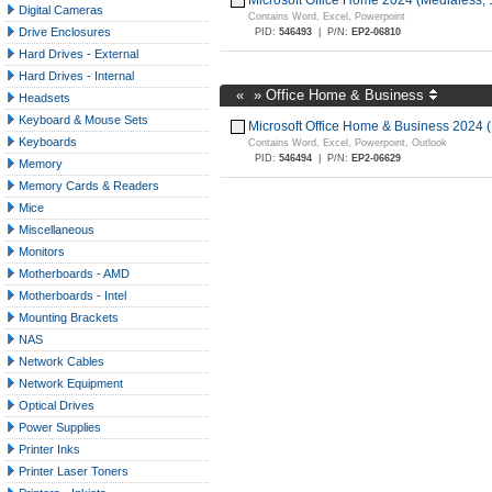
Microsoft Office Home 2024 (Medialess,
Digital Cameras
Contains Word, Excel, Powerpoint
Drive Enclosures
PID:
546493
|
P/N:
EP2-06810
Hard Drives - External
Hard Drives - Internal
«
»
Office Home & Business
Headsets
Keyboard & Mouse Sets
Microsoft Office Home & Business 2024 
Keyboards
Contains Word, Excel, Powerpoint, Outlook
PID:
546494
|
P/N:
EP2-06629
Memory
Memory Cards & Readers
Mice
Miscellaneous
Monitors
Motherboards - AMD
Motherboards - Intel
Mounting Brackets
NAS
Network Cables
Network Equipment
Optical Drives
Power Supplies
Printer Inks
Printer Laser Toners