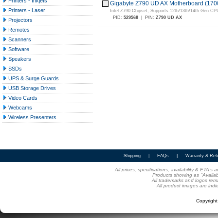
Printers - Inkjets
Gigabyte Z790 UD AX Motherboard (170
Printers - Laser
Intel Z790 Chipset, Supports 12th/13th/14th Gen CP
PID:
529568
|
P/N:
Z790 UD AX
Projectors
Remotes
Scanners
Software
Speakers
SSDs
UPS & Surge Guards
USB Storage Drives
Video Cards
Webcams
Wireless Presenters
Shipping
|
FAQs
|
Warranty & Ret
All prices, specifications, availability & ETA'
Products showing as "Availabl
All trademarks and logos rema
All product images are indi
Copyrigh