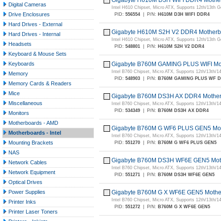
Gigabyte H610M D3H WIFI DDR4 Mother
Digital Cameras
Intel H610 Chipset, Micro ATX, Supports 12th/13th
Drive Enclosures
PID:
556554
|
P/N:
H610M D3H WIFI DDR4
Hard Drives - External
Gigabyte H610M S2H V2 DDR4 Motherb
Hard Drives - Internal
Intel H610 Chipset, Micro ATX, Supports 12th/13th
Headsets
PID:
548801
|
P/N:
H610M S2H V2 DDR4
Keyboard & Mouse Sets
Keyboards
Gigabyte B760M GAMING PLUS WIFI Mo
Intel B760 Chipset, Micro ATX, Supports 12th/13th/
Memory
PID:
548903
|
P/N:
B760M GAMING PLUS WF 
Memory Cards & Readers
Mice
Gigabyte B760M DS3H AX DDR4 Motherb
Miscellaneous
Intel B760 Chipset, Micro ATX, Supports 12th/13th/
PID:
534349
|
P/N:
B760M DS3H AX DDR4
Monitors
Motherboards - AMD
Gigabyte B760M G WF6 PLUS GEN5 Mot
Motherboards - Intel
Intel B760 Chipset, Micro ATX, Supports 12th/13th/
Mounting Brackets
PID:
551270
|
P/N:
B760M G WF6 PLUS GEN5
NAS
Gigabyte B760M DS3H WF6E GEN5 Moth
Network Cables
Intel B760 Chipset, Micro ATX, Supports 12th/13th/
Network Equipment
PID:
551271
|
P/N:
B760M DS3H WF6E GEN5
Optical Drives
Power Supplies
Gigabyte B760M G X WF6E GEN5 Mothe
Intel B760 Chipset, Micro ATX, Supports 12th/13th/
Printer Inks
PID:
551272
|
P/N:
B760M G X WF6E GEN5
Printer Laser Toners