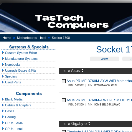
»
»
Home
Motherboards - Intel
Socket 1700
Systems & Specials
Socket 
Custom System Editor
Manufacturer Systems
Asus
Notebooks
«
»
Asus
Upgrade Boxes & Kits
Specials
Asus PRIME B760M-AYW WIFI Motherbo
Used Parts
PID:
549932
|
P/N:
B760M-AYW WIFI
Components
Blank Media
Asus PRIME B760M-A WIFI-CSM DDR5 M
PID:
544359
|
P/N:
90MB1EL0-M1UAYC
Cables & Adapters
Cases
Cooling
CPUs - AMD
«
»
Gigabyte
CPUs - Intel