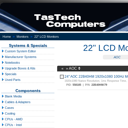
»
»
Home
Monitors
22" LCD Monitors
Systems & Specials
22" LCD Mo
Custom System Editor
Manufacturer Systems
AOC
Notebooks
«
»
AOC
Upgrade Boxes & Kits
Specials
24" AOC 22B40HM 1920x1080 100Hz Mo
Used Parts
1920x1080 Native Resolution, 1ms Response Time,
PID:
558185
|
P/N:
22B40HM/79
Components
Blank Media
Cables & Adapters
Cases
Cooling
CPUs - AMD
CPUs - Intel