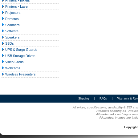
Printers - Inkjets
Printers - Laser
Projectors
Remotes
Scanners
Software
Speakers
SSDs
UPS & Surge Guards
USB Storage Drives
Video Cards
Webcams
Wireless Presenters
Shipping
|
FAQs
|
Warranty & Ret
All prices, specifications, availability & ETA'
Products showing as "Availabl
All trademarks and logos rema
All product images are indi
Copyrigh