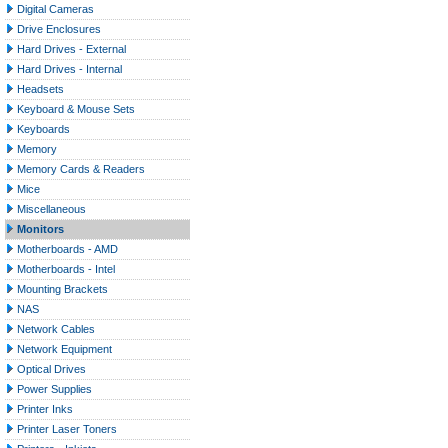
Digital Cameras
Drive Enclosures
Hard Drives - External
Hard Drives - Internal
Headsets
Keyboard & Mouse Sets
Keyboards
Memory
Memory Cards & Readers
Mice
Miscellaneous
Monitors
Motherboards - AMD
Motherboards - Intel
Mounting Brackets
NAS
Network Cables
Network Equipment
Optical Drives
Power Supplies
Printer Inks
Printer Laser Toners