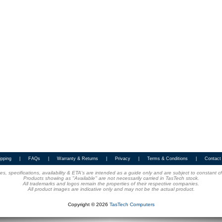
ipping
|
FAQs
|
Warranty & Returns
|
Privacy
|
Terms & Conditions
|
Contact
ices, specifications, availability & ETA's are intended as a guide only and are subject to constant 
Products showing as "Available" are not necessarily carried in TasTech stock.
All trademarks and logos remain the properties of their respective companies.
All product images are indicative only and may not be the actual product.
Copyright © 2026
TasTech Computers