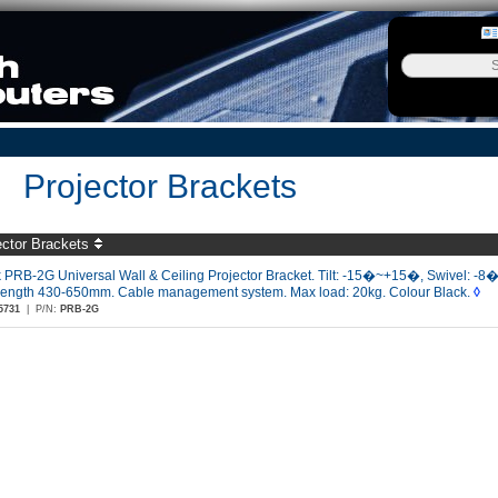
Projector Brackets
ector Brackets
 PRB-2G Universal Wall & Ceiling Projector Bracket. Tilt: -15�~+15�, Swivel: -
/length 430-650mm. Cable management system. Max load: 20kg. Colour Black.
◊
5731
|
P/N:
PRB-2G