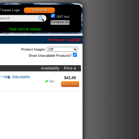
Checkout
Create Login
GST Incl
Compare
(0)
Your cart is empty.
Not logged in [
LOGIN
]
Product Images:
Show Unavailable Products?
Availability
Price
8�~+8�. Adjustable
$41.00
20+
Add to Cart