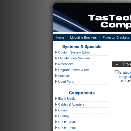
»
»
Home
Mounting Brackets
Projector Brackets
Systems & Specials
Custom System Editor
Manufacturer Systems
«
·
Proj
Notebooks
Upgrade Boxes & Kits
Brateck
Specials
height
Used Parts
PID:
49
Components
Blank Media
Cables & Adapters
Cases
Cooling
CPUs - AMD
CPUs - Intel