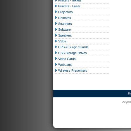
Printers - Inkjets
Printers - Laser
Projectors
Remotes
Scanners
Software
Speakers
SSDs
UPS & Surge Guards
USB Storage Drives
Video Cards
Webcams
Wireless Presenters
Sh
All pr