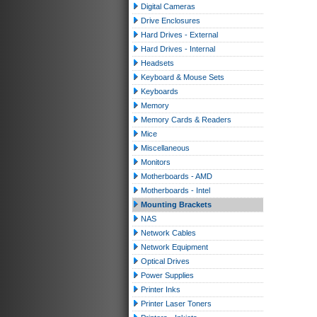
Digital Cameras
Drive Enclosures
Hard Drives - External
Hard Drives - Internal
Headsets
Keyboard & Mouse Sets
Keyboards
Memory
Memory Cards & Readers
Mice
Miscellaneous
Monitors
Motherboards - AMD
Motherboards - Intel
Mounting Brackets
NAS
Network Cables
Network Equipment
Optical Drives
Power Supplies
Printer Inks
Printer Laser Toners