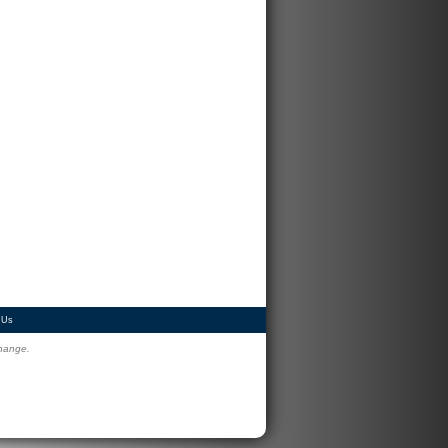
 Us
change.