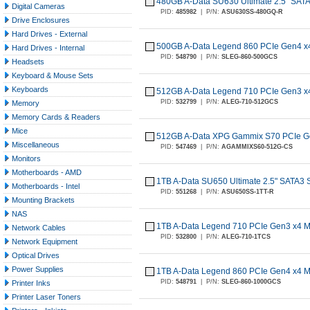
480GB A-Data SU630 Ultimate 2.5" SA
Digital Cameras
PID:
485982
|
P/N:
ASU630SS-480GQ-R
Drive Enclosures
Hard Drives - External
500GB A-Data Legend 860 PCIe Gen4 
Hard Drives - Internal
PID:
548790
|
P/N:
SLEG-860-500GCS
Headsets
Keyboard & Mouse Sets
Keyboards
512GB A-Data Legend 710 PCIe Gen3 
PID:
532799
|
P/N:
ALEG-710-512GCS
Memory
Memory Cards & Readers
Mice
512GB A-Data XPG Gammix S70 PCIe G
Miscellaneous
PID:
547469
|
P/N:
AGAMMIXS60-512G-CS
Monitors
Motherboards - AMD
1TB A-Data SU650 Ultimate 2.5" SATA3
Motherboards - Intel
PID:
551268
|
P/N:
ASU650SS-1TT-R
Mounting Brackets
NAS
1TB A-Data Legend 710 PCIe Gen3 x4 
Network Cables
PID:
532800
|
P/N:
ALEG-710-1TCS
Network Equipment
Optical Drives
Power Supplies
1TB A-Data Legend 860 PCIe Gen4 x4 
PID:
548791
|
P/N:
SLEG-860-1000GCS
Printer Inks
Printer Laser Toners