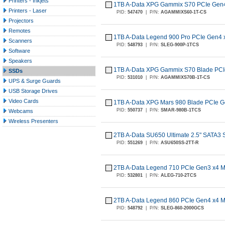
Printers - Inkjets
1TB A-Data XPG Gammix S70 PCIe Gen
Printers - Laser
PID:
547470
|
P/N:
AGAMMIXS60-1T-CS
Projectors
Remotes
1TB A-Data Legend 900 Pro PCIe Gen4
Scanners
PID:
548793
|
P/N:
SLEG-900P-1TCS
Software
Speakers
1TB A-Data XPG Gammix S70 Blade PCI
SSDs
PID:
531010
|
P/N:
AGAMMIXS70B-1T-CS
UPS & Surge Guards
USB Storage Drives
Video Cards
1TB A-Data XPG Mars 980 Blade PCIe 
PID:
550737
|
P/N:
SMAR-980B-1TCS
Webcams
Wireless Presenters
2TB A-Data SU650 Ultimate 2.5" SATA3
PID:
551269
|
P/N:
ASU650SS-2TT-R
2TB A-Data Legend 710 PCIe Gen3 x4 
PID:
532801
|
P/N:
ALEG-710-2TCS
2TB A-Data Legend 860 PCIe Gen4 x4 
PID:
548792
|
P/N:
SLEG-860-2000GCS