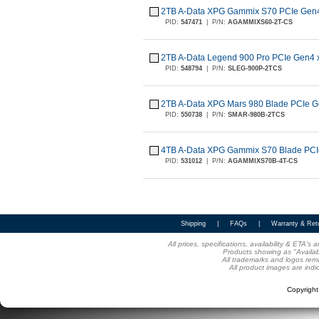
2TB A-Data XPG Gammix S70 PCIe Gen
PID:
547471
|
P/N:
AGAMMIXS60-2T-CS
2TB A-Data Legend 900 Pro PCIe Gen4
PID:
548794
|
P/N:
SLEG-900P-2TCS
2TB A-Data XPG Mars 980 Blade PCIe 
PID:
550738
|
P/N:
SMAR-980B-2TCS
4TB A-Data XPG Gammix S70 Blade PCI
PID:
531012
|
P/N:
AGAMMIXS70B-4T-CS
Shipping
|
FAQs
|
Warranty & Ret
All prices, specifications, availability & ETA'
Products showing as "Availabl
All trademarks and logos rema
All product images are indi
Copyrigh