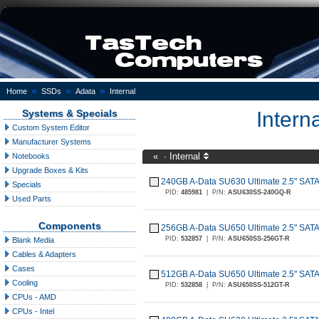
»
»
»
Home
SSDs
Adata
Internal
Systems & Specials
Intern
Custom System Editor
Manufacturer Systems
«
·
Internal
Notebooks
Upgrade Boxes & Kits
240GB A-Data SU630 Ultimate 2.5" SA
Specials
PID:
485981
|
P/N:
ASU630SS-240GQ-R
Used Parts
Components
256GB A-Data SU650 Ultimate 2.5" SA
PID:
532857
|
P/N:
ASU650SS-256GT-R
Blank Media
Cables & Adapters
Cases
512GB A-Data SU650 Ultimate 2.5" SA
Cooling
PID:
532858
|
P/N:
ASU650SS-512GT-R
CPUs - AMD
CPUs - Intel