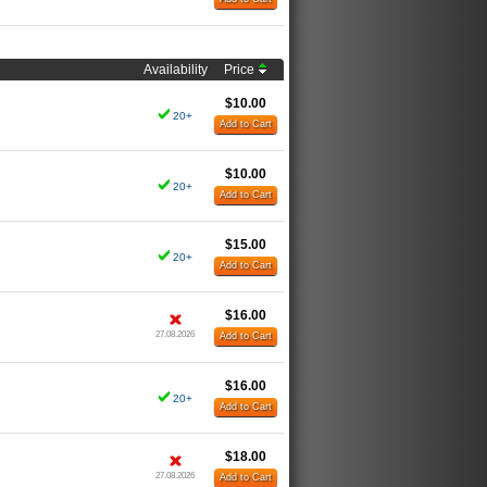
Availability
Price
$10.00
20+
Add to Cart
$10.00
20+
Add to Cart
$15.00
20+
Add to Cart
$16.00
27.08.2026
Add to Cart
$16.00
20+
Add to Cart
$18.00
27.08.2026
Add to Cart