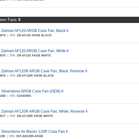
tem Fans
Zalman AF120 ARGB Case Fan, Black
◊
3074
|
P/N:
ZM-AF120 ARGB BLACK
Zalman AF120 ARGB Case Fan, White
◊
3075
|
P/N:
ZM-AF120 ARGB WHITE
Zalman AF120R ARGB Case Fan, Black, Reverse
◊
3076
|
P/N:
ZM-AF120R ARGB BLACK
Silverstone ARGB Case Fan (OEM)
◊
6368
|
P/N:
G10403901
Zalman AF120R ARGB Case Fan, White, Reverse
◊
3077
|
P/N:
ZM-AF120R ARGB WHITE
Silverstone Air Blazer 120R Case Fan
◊
1198
|
P/N:
SST-AB120R-ARGB