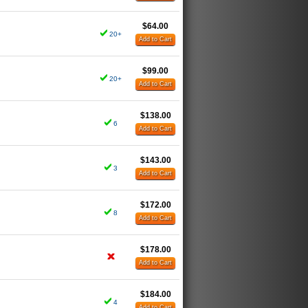
$64.00
20+
Add to Cart
$99.00
20+
Add to Cart
$138.00
6
Add to Cart
$143.00
3
Add to Cart
$172.00
8
Add to Cart
$178.00
Add to Cart
$184.00
4
Add to Cart