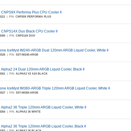
 CNPS9X Performa Plus CPU Cooler
◊
8112
|
P/N:
CNPS9X PERFORMA PLUS
 CNPS14X Duo Black CPU Cooler
◊
4360
|
P/N:
CNPS14X DUO
stone IceMyst IM240-ARGB Dual 120mm ARGB Liquid Cooler, White
◊
5526
|
P/N:
SST-IM240-ARGB
 Alpha2 24 Dual 120mm ARGB Liquid Cooler, Black
◊
4361
|
P/N:
ALPHA2 V2 A24 BLACK
stone IceMyst IM360-ARGB Triple 120mm ARGB Liquid Cooler, White
◊
5527
|
P/N:
SST-IM360-ARGB
 Alpha2 36 Triple 120mm ARGB Liquid Cooler, White
◊
4364
|
P/N:
ALPHA2 36 WHITE
 Alpha2 36 Triple 120mm ARGB Liquid Cooler, Black
◊
4363
|
P/N:
ALPHA2 36 BLACK