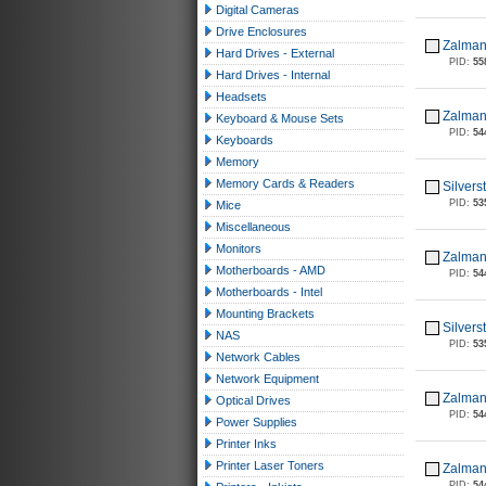
Digital Cameras
Drive Enclosures
Zalman
Hard Drives - External
PID:
55
Hard Drives - Internal
Headsets
Zalman
Keyboard & Mouse Sets
PID:
54
Keyboards
Memory
Memory Cards & Readers
Silver
PID:
53
Mice
Miscellaneous
Monitors
Zalman
Motherboards - AMD
PID:
54
Motherboards - Intel
Mounting Brackets
Silver
NAS
PID:
53
Network Cables
Network Equipment
Zalman
Optical Drives
PID:
54
Power Supplies
Printer Inks
Printer Laser Toners
Zalman
PID:
54