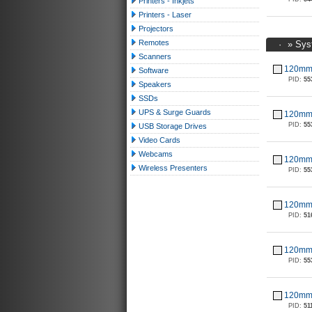
Printers - Inkjets
Printers - Laser
Projectors
Remotes
·
»
Sys
Scanners
120mm 
Software
PID:
55
Speakers
SSDs
UPS & Surge Guards
120mm 
PID:
55
USB Storage Drives
Video Cards
Webcams
120mm 
Wireless Presenters
PID:
55
120mm 
PID:
51
120mm 
PID:
55
120mm 
PID:
51