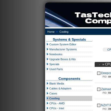
»
Home
Cooling
Systems & Specials
Custom System Editor
Manufacturer Systems
CP
Notebooks
Upgrade Boxes & Kits
·
»
CPU
Specials
Used Parts
Deepco
PID:
40
Components
Blank Media
Cables & Adapters
Zalma
PID:
55
Cases
Cooling
CPUs - AMD
NZXT R
CPUs - Intel
PID:
39