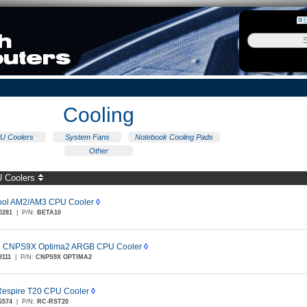
Cooling
U Coolers
System Fans
Notebook Cooling Pads
Other
 Coolers
ol AM2/AM3 CPU Cooler
◊
0281
|
P/N:
BETA10
n CNPS9X Optima2 ARGB CPU Cooler
◊
8111
|
P/N:
CNPS9X OPTIMA2
espire T20 CPU Cooler
◊
6574
|
P/N:
RC-RST20