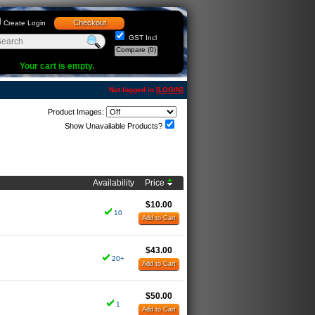
Checkout
Create Login
GST Incl
Compare
(0)
Your cart is empty.
Not logged in [
LOGIN
]
Product Images:
Show Unavailable Products?
Availability
Price
$10.00
10
Add to Cart
$43.00
20+
Add to Cart
$50.00
1
Add to Cart