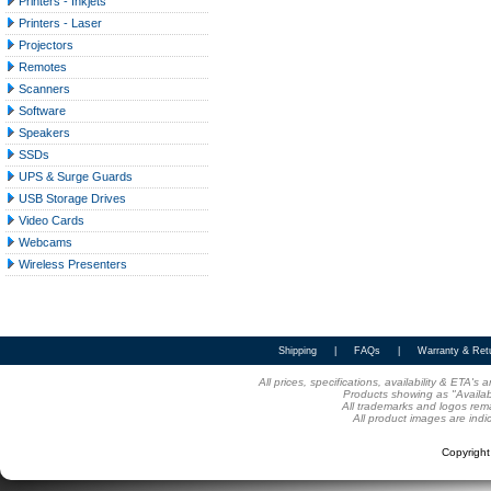
Printers - Inkjets
Printers - Laser
Projectors
Remotes
Scanners
Software
Speakers
SSDs
UPS & Surge Guards
USB Storage Drives
Video Cards
Webcams
Wireless Presenters
Shipping
|
FAQs
|
Warranty & Ret
All prices, specifications, availability & ETA'
Products showing as "Availabl
All trademarks and logos rema
All product images are indi
Copyrigh