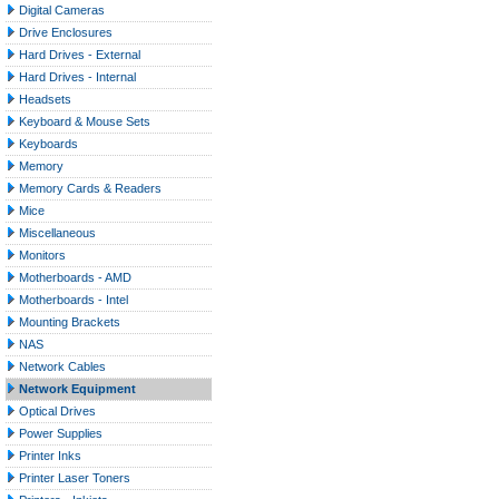
Digital Cameras
Drive Enclosures
Hard Drives - External
Hard Drives - Internal
Headsets
Keyboard & Mouse Sets
Keyboards
Memory
Memory Cards & Readers
Mice
Miscellaneous
Monitors
Motherboards - AMD
Motherboards - Intel
Mounting Brackets
NAS
Network Cables
Network Equipment
Optical Drives
Power Supplies
Printer Inks
Printer Laser Toners