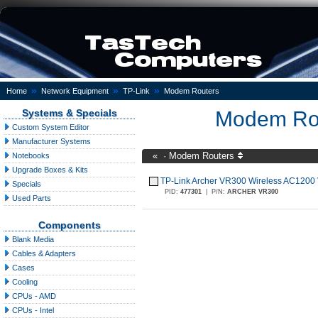
»
»
»
Home
Network Equipment
TP-Link
Modem Routers
Systems & Specials
Modem Ro
Custom System Editor
Manufacturer Systems
«
·
Modem Routers
Notebooks
Upgrade Boxes & Kits
TP-Link Archer VR300 Wireless AC120
Specials
PID:
477301
|
P/N:
ARCHER VR300
Used Parts
Components
Blank Media
Cables & Adapters
Cases
Cooling
CPUs - AMD
CPUs - Intel