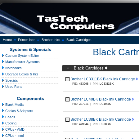
»
»
»
Home
Printer Inks
Brother Inks
Black Cartridges
Systems & Specials
Black Cart
Custom System Editor
Manufacturer Systems
«
·
Black Cartridges
Notebooks
Upgrade Boxes & Kits
Brother LC3311BK Black Ink Cartridge
◊
Specials
PID:
483008
|
P/N:
LC3311BK
Used Parts
Components
Brother LC40BK Black Ink Cartridge
◊
PID:
367216
|
P/N:
LC40BK
Blank Media
Cables & Adapters
Cases
Brother LC38BK Black Ink Cartridge
◊
Cooling
PID:
479844
|
P/N:
LC38BK
CPUs - AMD
CPUs - Intel