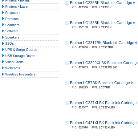
Printers - Inkjets
Brother LC233BK Black Ink Cartridge
◊
Printers - Laser
PID:
424946
|
P/N:
LC233BK
Projectors
Remotes
Brother LC133BK Black Ink Cartridge
◊
Scanners
PID:
390158
|
P/N:
LC133BK
Software
Speakers
Brother LC3317BK Black Ink Cartridge
◊
SSDs
PID:
479846
|
P/N:
LC3317BK
UPS & Surge Guards
USB Storage Drives
Video Cards
Brother LC3329XLBK Black Ink Cartridge
PID:
479843
|
P/N:
LC3329XLBK
Webcams
Wireless Presenters
Brother LC57BK Black Ink Cartridge
◊
PID:
103225
|
P/N:
LC57BK
Brother LC237XLBK Black Ink Cartridge 
PID:
424947
|
P/N:
LC237XLBK
Brother LC431XLBK Black Ink Cartridge 
PID:
524976
|
P/N:
LC431XLBK