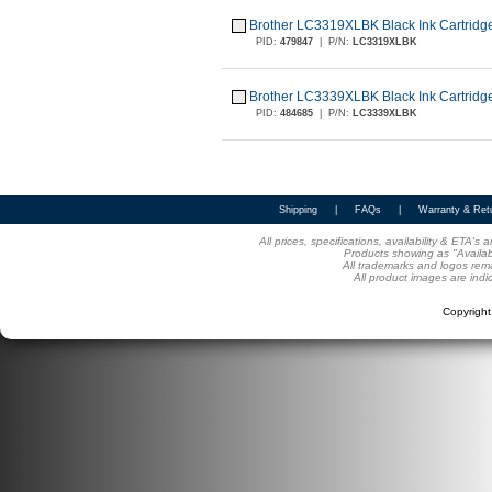
Brother LC3319XLBK Black Ink Cartridge
PID:
479847
|
P/N:
LC3319XLBK
Brother LC3339XLBK Black Ink Cartridge
PID:
484685
|
P/N:
LC3339XLBK
Shipping
|
FAQs
|
Warranty & Ret
All prices, specifications, availability & ETA'
Products showing as "Availabl
All trademarks and logos rema
All product images are indi
Copyrigh