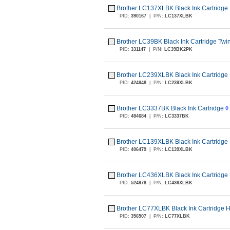
Brother LC137XLBK Black Ink Cartridge 
PID:
390167
|
P/N:
LC137XLBK
Brother LC39BK Black Ink Cartridge Twi
PID:
331147
|
P/N:
LC39BK2PK
Brother LC239XLBK Black Ink Cartridge 
PID:
424948
|
P/N:
LC239XLBK
Brother LC3337BK Black Ink Cartridge
◊
PID:
484684
|
P/N:
LC3337BK
Brother LC139XLBK Black Ink Cartridge 
PID:
406479
|
P/N:
LC139XLBK
Brother LC436XLBK Black Ink Cartridge 
PID:
524978
|
P/N:
LC436XLBK
Brother LC77XLBK Black Ink Cartridge H
PID:
356507
|
P/N:
LC77XLBK