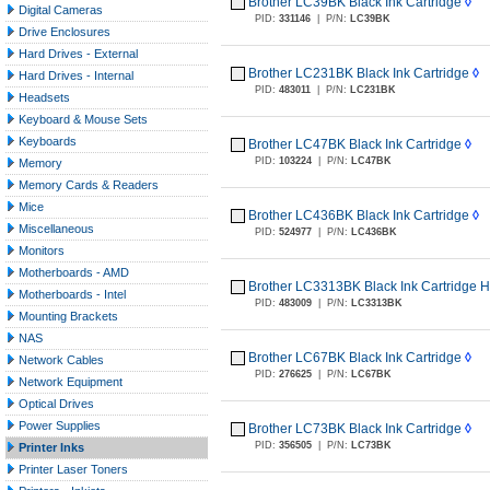
Brother LC39BK Black Ink Cartridge
◊
Digital Cameras
PID:
331146
|
P/N:
LC39BK
Drive Enclosures
Hard Drives - External
Brother LC231BK Black Ink Cartridge
◊
Hard Drives - Internal
PID:
483011
|
P/N:
LC231BK
Headsets
Keyboard & Mouse Sets
Keyboards
Brother LC47BK Black Ink Cartridge
◊
PID:
103224
|
P/N:
LC47BK
Memory
Memory Cards & Readers
Mice
Brother LC436BK Black Ink Cartridge
◊
Miscellaneous
PID:
524977
|
P/N:
LC436BK
Monitors
Motherboards - AMD
Brother LC3313BK Black Ink Cartridge H
Motherboards - Intel
PID:
483009
|
P/N:
LC3313BK
Mounting Brackets
NAS
Brother LC67BK Black Ink Cartridge
◊
Network Cables
PID:
276625
|
P/N:
LC67BK
Network Equipment
Optical Drives
Power Supplies
Brother LC73BK Black Ink Cartridge
◊
PID:
356505
|
P/N:
LC73BK
Printer Inks
Printer Laser Toners