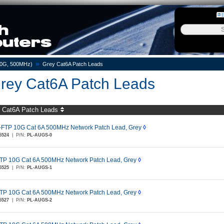
»
10G, 500MHz)
Grey Cat6A Patch Leads
rey Cat6A Patch Leads
 Cat6A Patch Leads
-FTP 10G Cat 6A 500MHz Network Patch Lead, Grey
◊
5524
|
P/N:
PL-AUGS-0
TP 10G Cat 6A 500MHz Network Patch Lead, Grey
◊
5525
|
P/N:
PL-AUGS-1
TP 10G Cat 6A 500MHz Network Patch Lead, Grey
◊
5527
|
P/N:
PL-AUGS-2