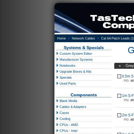
»
»
Home
Network Cables
Cat 6A Patch Leads (
Systems & Specials
G
Custom System Editor
Manufacturer Systems
«
·
Grey
Notebooks
Upgrade Boxes & Kits
0.5m S
Specials
PID:
46
Used Parts
Components
1m S-F
PID:
46
Blank Media
Cables & Adapters
Cases
2m S-F
Cooling
PID:
46
CPUs - AMD
CPUs - Intel