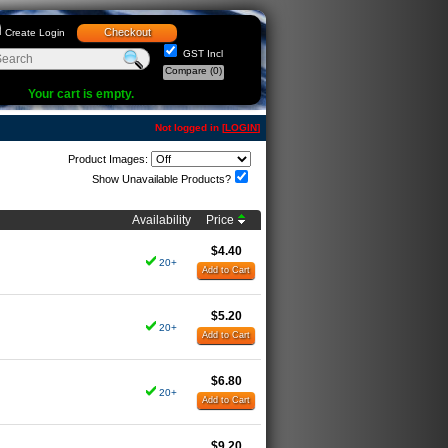
Checkout
Create Login
GST Incl
Compare
(0)
Your cart is empty.
Not logged in [
LOGIN
]
Product Images:
Show Unavailable Products?
Availability
Price
$4.40
20+
Add to Cart
$5.20
20+
Add to Cart
$6.80
20+
Add to Cart
$9.20