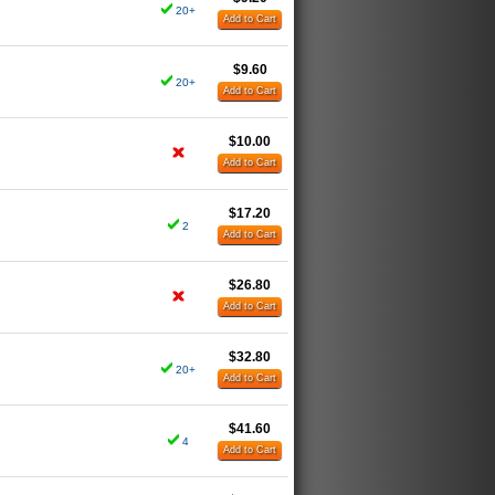
20+
Add to Cart
$9.60
20+
Add to Cart
$10.00
Add to Cart
$17.20
2
Add to Cart
$26.80
Add to Cart
$32.80
20+
Add to Cart
$41.60
4
Add to Cart