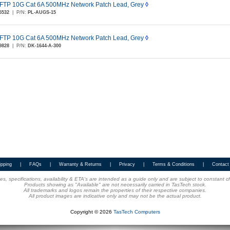
FTP 10G Cat 6A 500MHz Network Patch Lead, Grey
◊
5532
|
P/N:
PL-AUGS-15
FTP 10G Cat 6A 500MHz Network Patch Lead, Grey
◊
9828
|
P/N:
DK-1644-A-300
ipping
|
FAQs
|
Warranty & Returns
|
Privacy
|
Terms & Conditions
|
Contact
ices, specifications, availability & ETA's are intended as a guide only and are subject to constant 
Products showing as "Available" are not necessarily carried in TasTech stock.
All trademarks and logos remain the properties of their respective companies.
All product images are indicative only and may not be the actual product.
Copyright © 2026
TasTech Computers