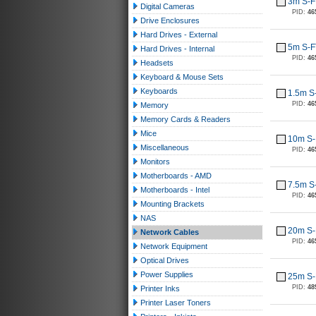
3m S-F
Digital Cameras
PID:
46
Drive Enclosures
Hard Drives - External
5m S-F
Hard Drives - Internal
PID:
46
Headsets
Keyboard & Mouse Sets
Keyboards
1.5m S
PID:
46
Memory
Memory Cards & Readers
Mice
10m S-
Miscellaneous
PID:
46
Monitors
Motherboards - AMD
7.5m S
Motherboards - Intel
PID:
46
Mounting Brackets
NAS
20m S-
Network Cables
PID:
46
Network Equipment
Optical Drives
Power Supplies
25m S-
PID:
48
Printer Inks
Printer Laser Toners