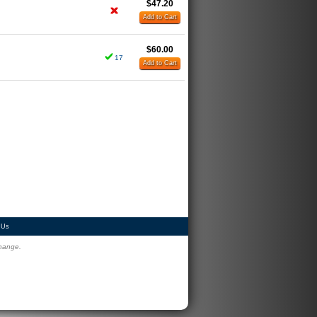
$47.20
Add to Cart
$60.00
17
Add to Cart
 Us
change.