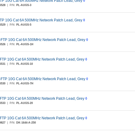
TP 10G Cat 6A 500MHz Network Patch Lead, Grey
◊
5528
|
P/N:
PL-AUGS-3
TP 10G Cat 6A 500MHz Network Patch Lead, Grey
◊
5529
|
P/N:
PL-AUGS-5
-FTP 10G Cat 6A 500MHz Network Patch Lead, Grey
◊
5526
|
P/N:
PL-AUGS-1H
FTP 10G Cat 6A 500MHz Network Patch Lead, Grey
◊
5531
|
P/N:
PL-AUGS-10
-FTP 10G Cat 6A 500MHz Network Patch Lead, Grey
◊
5530
|
P/N:
PL-AUGS-7H
FTP 10G Cat 6A 500MHz Network Patch Lead, Grey
◊
5533
|
P/N:
PL-AUGS-20
FTP 10G Cat 6A 500MHz Network Patch Lead, Grey
◊
9827
|
P/N:
DK-1644-A-250