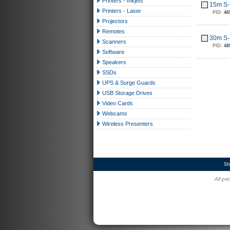
Printers - Inkjets
15m S-
Printers - Laser
PID:
46
Projectors
Remotes
30m S-
Scanners
PID:
48
Software
Speakers
SSDs
UPS & Surge Guards
USB Storage Drives
Video Cards
Webcams
Wireless Presenters
Sh
All pr