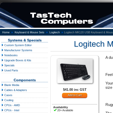
»
»
»
Home
Keyboard & Mouse Sets
Logitech
Logitech MK120 USB Keyboard & Mous
Systems & Specials
Logitech 
Custom System Editor
Manufacturer Systems
Notebooks
A du
Upgrade Boxes & Kits
Specials
Used Parts
Feel
Components
Your
Blank Media
size
$41.00 inc GST
Cables & Adapters
Cases
Cooling
Rugg
CPUs - AMD
Availability
20+ Available
CPUs - Intel