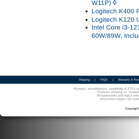
◊
W11P)
Logitech K400 
Logitech K120
Intel Core i3-
60W/89W, Inclu
Shipping
|
FAQs
|
Warranty & Ret
All prices, specifications, availability & ETA'
Products showing as "Availabl
All trademarks and logos rema
All product images are indi
Copyrigh