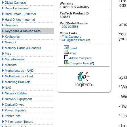
The s
Digital Cameras
Warranty
legs
1 Year RTB Warranty
Drive Enclosures
TasTech Product ID
Hard Drives - External
320834
Hard Drives - Internal
Part/Model Number
Smoo
Headsets
·
920-002586
Keyboard & Mouse Sets
Other Links
You'
·
This Category
Keyboards
you 
·
All Logitech Products
Memory
Memory Cards & Readers
Email
Print
Mice
Add to Compare
Miscellaneous
Compare Now
(0)
Monitors
Motherboards - AMD
Motherboards - Intel
Sys
Mounting Brackets
* W
NAS
Network Cables
- Wi
Network Equipment
Optical Drives
- Tw
Power Supplies
* Li
Printer Inks
Printer Laser Toners
- Li