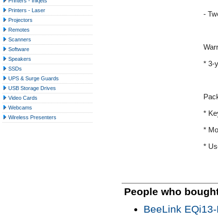
Printers - Inkjets
Printers - Laser
- Tw
Projectors
Remotes
Scanners
Warr
Software
Speakers
* 3-
SSDs
UPS & Surge Guards
USB Storage Drives
Pac
Video Cards
Webcams
* Ke
Wireless Presenters
* M
* Us
People who bought 
BeeLink EQi13-