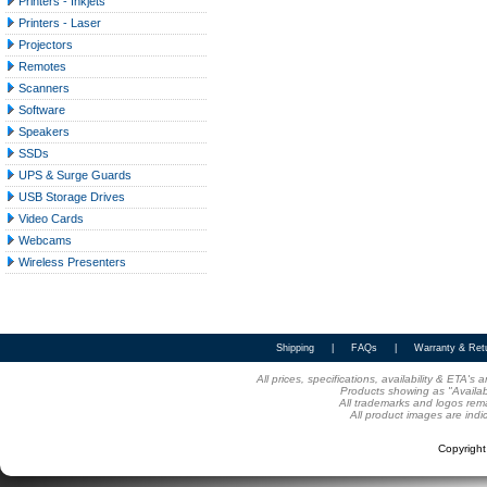
Printers - Inkjets
Printers - Laser
Projectors
Remotes
Scanners
Software
Speakers
SSDs
UPS & Surge Guards
USB Storage Drives
Video Cards
Webcams
Wireless Presenters
Shipping
|
FAQs
|
Warranty & Ret
All prices, specifications, availability & ETA'
Products showing as "Availabl
All trademarks and logos rema
All product images are indi
Copyrigh