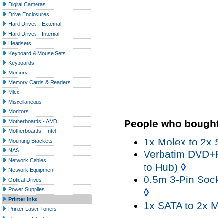
Digital Cameras
Drive Enclosures
Hard Drives - External
Hard Drives - Internal
Headsets
Keyboard & Mouse Sets
Keyboards
Memory
Memory Cards & Readers
Mice
Miscellaneous
Monitors
People who bought 
Motherboards - AMD
Motherboards - Intel
1x Molex to 2x 
Mounting Brackets
NAS
Verbatim DVD+R 
Network Cables
◊
to Hub)
Network Equipment
0.5m 3-Pin Soc
Optical Drives
◊
Power Supplies
Printer Inks
1x SATA to 2x M
Printer Laser Toners