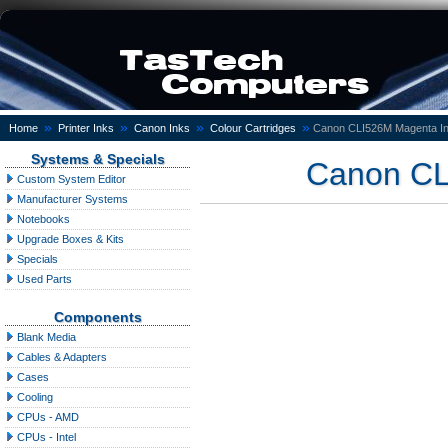
»
»
»
»
Home
Printer Inks
Canon Inks
Colour Cartridges
Canon CLI526M Magenta In
Systems & Specials
Canon CL
Custom System Editor
Manufacturer Systems
Notebooks
Upgrade Boxes & Kits
Specials
Used Parts
Components
Blank Media
Cables & Adapters
Cases
Cooling
CPUs - AMD
CPUs - Intel