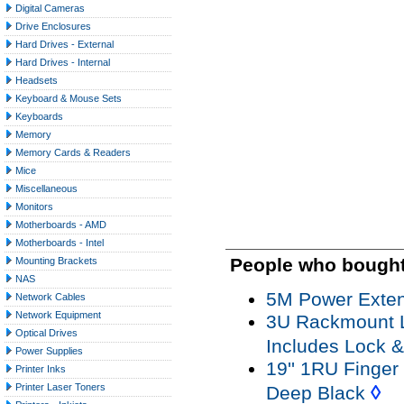
Digital Cameras
Drive Enclosures
Hard Drives - External
Hard Drives - Internal
Headsets
Keyboard & Mouse Sets
Keyboards
Memory
Memory Cards & Readers
Mice
Miscellaneous
Monitors
Motherboards - AMD
Motherboards - Intel
People who bought 
Mounting Brackets
NAS
5M Power Exten
Network Cables
Network Equipment
3U Rackmount 
Optical Drives
Includes Lock 
Power Supplies
19'' 1RU Finge
Printer Inks
◊
Printer Laser Toners
Deep Black