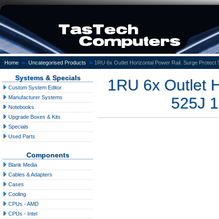
»
»
Home
Uncategorised Products
1RU 6x Outlet Horizontal Power Rail. Surge Protect
Systems & Specials
1RU 6x Outlet H
Custom System Editor
Manufacturer Systems
525J 1
Notebooks
Upgrade Boxes & Kits
Specials
Used Parts
Components
Blank Media
Cables & Adapters
Cases
Cooling
CPUs - AMD
CPUs - Intel