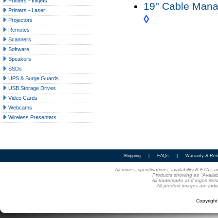
Printers - Inkjets
19'' Cable Man
Printers - Laser
◊
Projectors
Remotes
Scanners
Software
Speakers
SSDs
UPS & Surge Guards
USB Storage Drives
Video Cards
Webcams
Wireless Presenters
Shipping
|
FAQs
|
Warranty & Ret
All prices, specifications, availability & ETA'
Products showing as "Availabl
All trademarks and logos rema
All product images are indi
Copyrigh