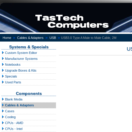
»
»
»
Home
Cables & Adapters
USB
USB3.0 Type A Male to Male Cable, 2M
Systems & Specials
US
Custom System Editor
Manufacturer Systems
Notebooks
Upgrade Boxes & Kits
Specials
Used Parts
Components
Blank Media
Cables & Adapters
Cases
Cooling
CPUs - AMD
CPUs - Intel