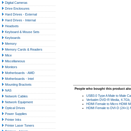
Digital Cameras
Drive Enclosures
Hard Drives - External
Hard Drives - Internal
Headsets
Keyboard & Mouse Sets
Keyboards
Memory
Memory Cards & Readers
Mice
Miscellaneous
Monitors
Motherboards - AMD
Motherboards - Intel
Mounting Brackets
People who bought this product als
NAS
USB3.0 Type A Male to Male Ca
Network Cables
Verbatim DVD-R Media, 4.7Gb, 
Network Equipment
HDMI Female to Micro HDMI Ma
Optical Drives
HDMI Female to DVI-D (24+1) M
Power Supplies
Printer Inks
Printer Laser Toners