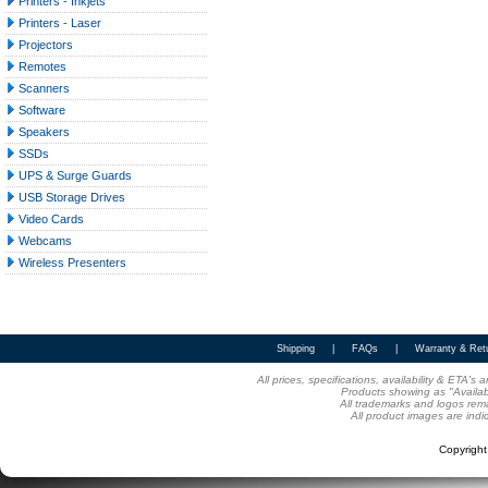
Printers - Inkjets
Printers - Laser
Projectors
Remotes
Scanners
Software
Speakers
SSDs
UPS & Surge Guards
USB Storage Drives
Video Cards
Webcams
Wireless Presenters
Shipping
|
FAQs
|
Warranty & Ret
All prices, specifications, availability & ETA'
Products showing as "Availabl
All trademarks and logos rema
All product images are indi
Copyrigh