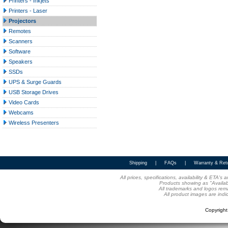
Printers - Inkjets
Printers - Laser
Projectors
Remotes
Scanners
Software
Speakers
SSDs
UPS & Surge Guards
USB Storage Drives
Video Cards
Webcams
Wireless Presenters
Shipping
|
FAQs
|
Warranty & Ret
All prices, specifications, availability & ETA'
Products showing as "Availabl
All trademarks and logos rema
All product images are indi
Copyrigh