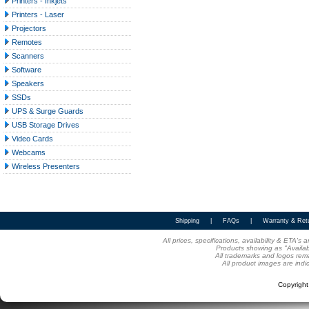
Printers - Inkjets
Printers - Laser
Projectors
Remotes
Scanners
Software
Speakers
SSDs
UPS & Surge Guards
USB Storage Drives
Video Cards
Webcams
Wireless Presenters
Shipping
|
FAQs
|
Warranty & Ret
All prices, specifications, availability & ETA'
Products showing as "Availabl
All trademarks and logos rema
All product images are indi
Copyrigh