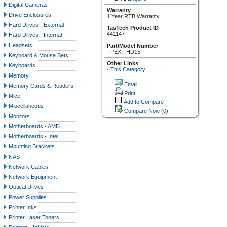
Digital Cameras
Warranty
Drive Enclosures
1 Year RTB Warranty
Hard Drives - External
TasTech Product ID
441147
Hard Drives - Internal
Headsets
Part/Model Number
·
PEXT-HD15
Keyboard & Mouse Sets
Other Links
Keyboards
·
This Category
Memory
Email
Memory Cards & Readers
Print
Mice
Add to Compare
Miscellaneous
Compare Now
(0)
Monitors
Motherboards - AMD
Motherboards - Intel
Mounting Brackets
NAS
Network Cables
Network Equipment
Optical Drives
Power Supplies
Printer Inks
Printer Laser Toners