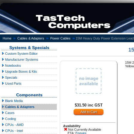
»
»
»
Home
Cables & Adapters
Power Cables
15M Heavy Duty Power Extension Lead
Systems & Specials
15
Custom System Editor
Manufacturer Systems
15M 2
Notebooks
Yellow
Upgrade Boxes & Kits
Specials
Used Parts
Components
Blank Media
$31.50 inc GST
Cables & Adapters
Cases
Cooling
CPUs - AMD
Availability
Not Currently Available
CPUs - Intel
ETA:
Enquire