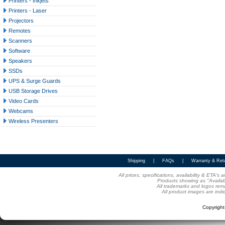
Printers - Inkjets
Printers - Laser
Projectors
Remotes
Scanners
Software
Speakers
SSDs
UPS & Surge Guards
USB Storage Drives
Video Cards
Webcams
Wireless Presenters
Shipping
|
FAQs
|
Warranty & Ret
All prices, specifications, availability & ETA'
Products showing as "Availabl
All trademarks and logos rema
All product images are indi
Copyrigh