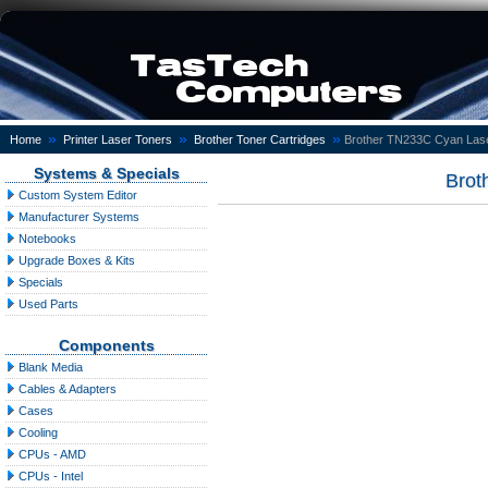
»
»
»
Home
Printer Laser Toners
Brother Toner Cartridges
Brother TN233C Cyan Lase
Systems & Specials
Brot
Custom System Editor
Manufacturer Systems
Notebooks
Upgrade Boxes & Kits
Specials
Used Parts
Components
Blank Media
Cables & Adapters
Cases
Cooling
CPUs - AMD
CPUs - Intel