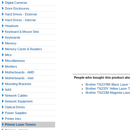
Digital Cameras
Drive Enclosures
Hard Drives - External
Hard Drives - Internal
Headsets
Keyboard & Mouse Sets
Keyboards
Memory
Memory Cards & Readers
Mice
Miscellaneous
Monitors
Motherboards - AMD
People who bought this product als
Motherboards - Intel
Mounting Brackets
Brother TN237BK Black Laser To
Brother TN233Y Yellow Laser T
NAS
Brother TN233M Magenta Laser
Network Cables
Network Equipment
Optical Drives
Power Supplies
Printer Inks
Printer Laser Toners