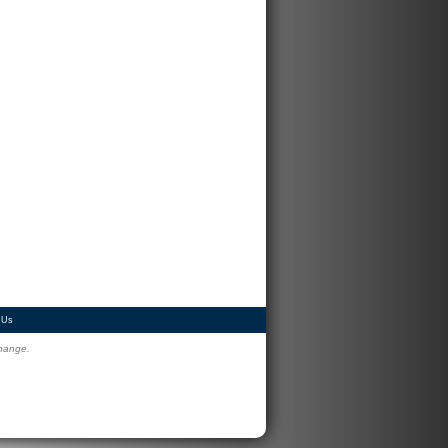
 Us
change.