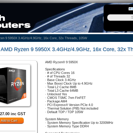
en 9 5950X 3.4GHz/4.9GHz, 16x Core, 32x Threads, 105W
AMD Ryzen 9 5950X 3.4GHz/4.9GHz, 16x Core, 32x Th
AMD Ryzen® 9 5950X
Specifications
· # of CPU Cores 16
· # of Threads 32
· Base Clock 3.4GHz
· Max Boost Clock Up to 4.9GHz
· Total L2 Cache 8MB
· Total L3 Cache 64MB
· Unlocked Yes
· CMOS TSMC 7nm FinFET
· Package AM4
· PCI Express® Version PCIe 4.0
· Thermal Solution (PIB) Not included
· Default TDP / TDP 105W
627.00 inc GST
System Memory
· System Memory Specification Up to 3200MHz
· System Memory Type DDR4