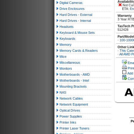
Availabilit
Digital Cameras
Not Curr
Drive Enclosures
ETA:
En
Hard Drives - External
Warranty
3 Year RTB
Hard Drives - Internal
TasTech P
Headsets
512428
Keyboard & Mouse Sets
Part/Mode
Keyboards
·
100-100
Memory
Other Lin
Memory Cards & Readers
·
This Cate
·
All AMD P
Mice
Miscellaneous
Emai
Prin
Monitors
Add
Motherboards - AMD
Com
Motherboards - Intel
Mounting Brackets
NAS
Network Cables
Network Equipment
Optical Drives
Power Supplies
P
Printer Inks
Printer Laser Toners