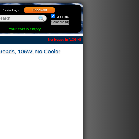
Checkout
Create Login
GST Incl
Compare
(0)
Your cart is empty.
Not logged in [
LOGIN
]
reads, 105W, No Cooler