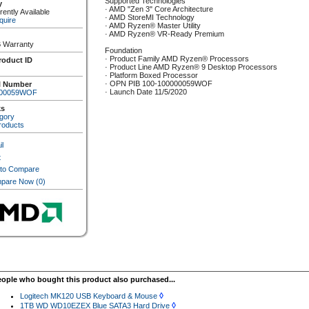
Supported Technologies
y
· AMD "Zen 3" Core Architecture
ently Available
· AMD StoreMI Technology
quire
· AMD Ryzen® Master Utility
· AMD Ryzen® VR-Ready Premium
 Warranty
Foundation
· Product Family AMD Ryzen® Processors
roduct ID
· Product Line AMD Ryzen® 9 Desktop Processors
· Platform Boxed Processor
· OPN PIB 100-100000059WOF
l Number
· Launch Date 11/5/2020
000059WOF
ks
gory
roducts
l
t
 to Compare
pare Now
(0)
eople who bought this product also purchased...
◊
Logitech MK120 USB Keyboard & Mouse
◊
1TB WD WD10EZEX Blue SATA3 Hard Drive