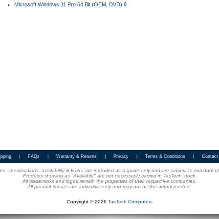
◊
Microsoft Windows 11 Pro 64 Bit (OEM, DVD)
ipping
|
FAQs
|
Warranty & Returns
|
Privacy
|
Terms & Conditions
|
Contact
ices, specifications, availability & ETA's are intended as a guide only and are subject to constant 
Products showing as "Available" are not necessarily carried in TasTech stock.
All trademarks and logos remain the properties of their respective companies.
All product images are indicative only and may not be the actual product.
Copyright © 2026
TasTech Computers