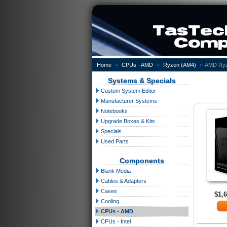
»
»
»
Home
CPUs - AMD
Ryzen (AM4)
AMD Ryz
Systems & Specials
Custom System Editor
Manufacturer Systems
Notebooks
Upgrade Boxes & Kits
Specials
Used Parts
Components
Blank Media
Cables & Adapters
Cases
$1,
Cooling
CPUs - AMD
CPUs - Intel