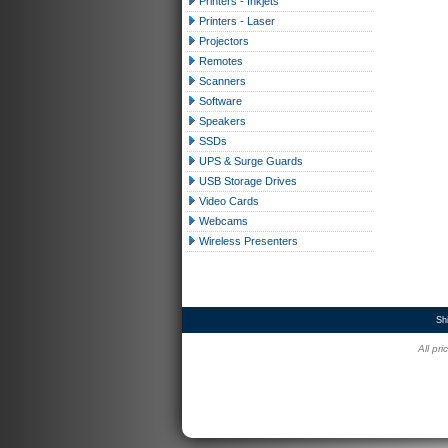
Printers - Inkjets
Printers - Laser
Projectors
Remotes
Scanners
Software
Speakers
SSDs
UPS & Surge Guards
USB Storage Drives
Video Cards
Webcams
Wireless Presenters
Sh
All pr