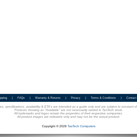
ipping
|
FAQs
|
Warranty & Returns
|
Privacy
|
Terms & Conditions
|
Contact
ices, specifications, availability & ETA's are intended as a guide only and are subject to constant 
Products showing as "Available" are not necessarily carried in TasTech stock.
All trademarks and logos remain the properties of their respective companies.
All product images are indicative only and may not be the actual product.
Copyright © 2026
TasTech Computers