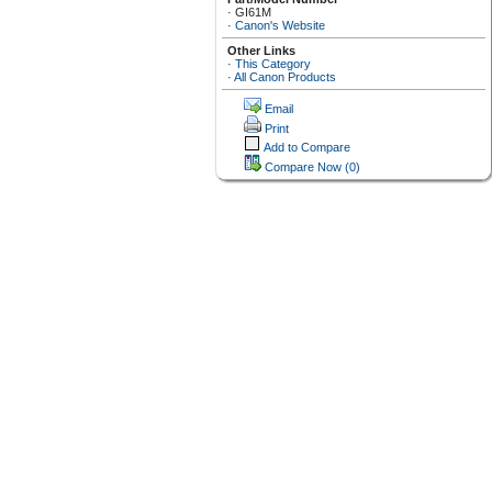
·
GI61M
·
Canon's Website
Other Links
·
This Category
·
All Canon Products
Email
Print
Add to Compare
Compare Now
(0)