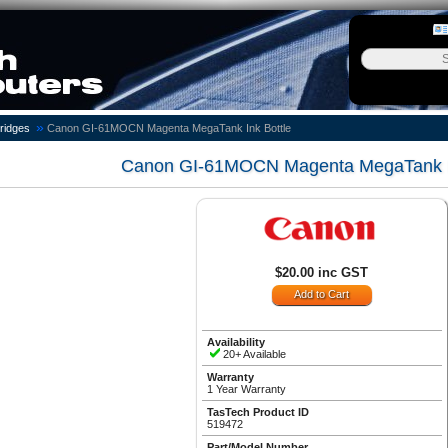
»
ridges
Canon GI-61MOCN Magenta MegaTank Ink Bottle
Canon GI-61MOCN Magenta MegaTank In
$20.00 inc GST
Availability
20+ Available
Warranty
1 Year Warranty
TasTech Product ID
519472
Part/Model Number