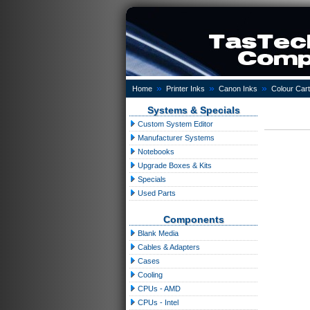
»
»
»
Home
Printer Inks
Canon Inks
Colour Cart
Systems & Specials
Custom System Editor
Manufacturer Systems
Notebooks
Upgrade Boxes & Kits
Specials
Used Parts
Components
Blank Media
Cables & Adapters
Cases
Cooling
CPUs - AMD
CPUs - Intel