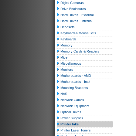
Digital Cameras
Drive Enclosures
Hard Drives - External
Hard Drives - Internal
Headsets
Keyboard & Mouse Sets
Keyboards
Memory
Memory Cards & Readers
Mice
Miscellaneous
Monitors
Motherboards - AMD
Motherboards - Intel
Mounting Brackets
NAS
Network Cables
Network Equipment
Optical Drives
Power Supplies
Printer Inks
Printer Laser Toners