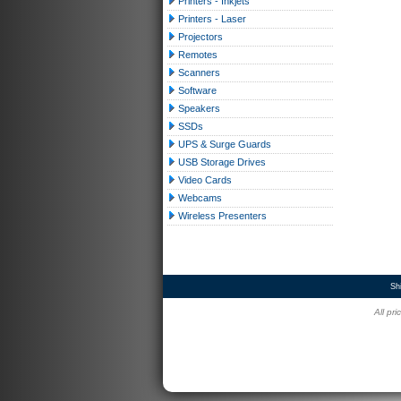
Printers - Inkjets
Printers - Laser
Projectors
Remotes
Scanners
Software
Speakers
SSDs
UPS & Surge Guards
USB Storage Drives
Video Cards
Webcams
Wireless Presenters
Sh
All pr