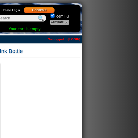
Checkout
Create Login
GST Incl
Compare
(0)
Your cart is empty.
Not logged in [
LOGIN
]
k Bottle