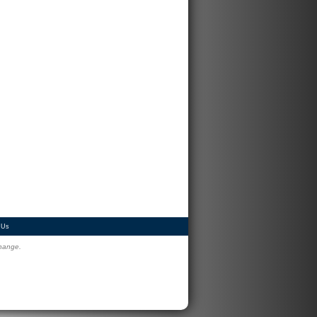
 Us
change.