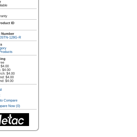
y
lable
ranty
roduct ID
l Number
0STN-128G-R
ks
gory
 Products
ping
ree
 $4.00
n: $4.00
rch: $4.00
and: $4.00
and: $4.00
l
t
 to Compare
pare Now
(0)