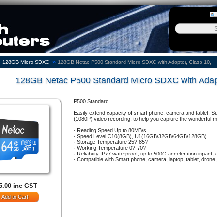
»
128GB Micro SDXC
128GB Netac P500 Standard Micro SDXC with Adapter, Class 10,
128GB Netac P500 Standard Micro SDXC with Adapt
P500 Standard
Easily extend capacity of smart phone, camera and tablet. 
(1080P) video recording, to help you capture the wonderful mo
· Reading Speed Up to 80MB/s
· Speed Level C10(8GB), U1(16GB/32GB/64GB/128GB)
· Storage Temperature 25?-85?
· Working Temperature 0?-70?
· Reliability IPx7 waterproof, up to 500G acceleration inpact, 
· Compatible with Smart phone, camera, laptop, tablet, drone,
5.00 inc GST