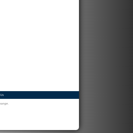
 Us
change.