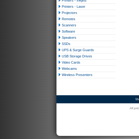
Printers - Inkjets
Printers - Laser
Projectors
Remotes
Scanners
Software
Speakers
SSDs
UPS & Surge Guards
USB Storage Drives
Video Cards
Webcams
Wireless Presenters
Sh
All pr