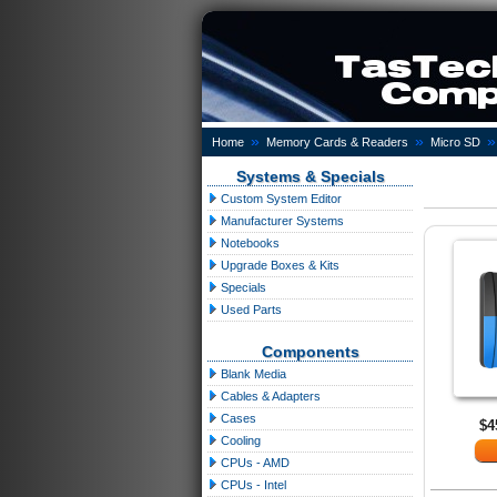
»
»
»
Home
Memory Cards & Readers
Micro SD
Systems & Specials
Custom System Editor
Manufacturer Systems
Notebooks
Upgrade Boxes & Kits
Specials
Used Parts
Components
Blank Media
Cables & Adapters
Cases
$4
Cooling
CPUs - AMD
CPUs - Intel