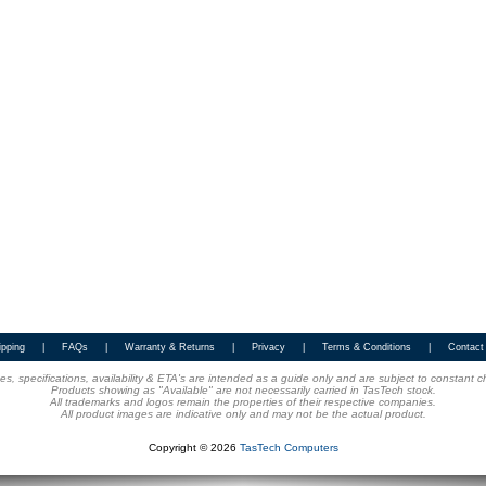
ipping
|
FAQs
|
Warranty & Returns
|
Privacy
|
Terms & Conditions
|
Contact
ices, specifications, availability & ETA's are intended as a guide only and are subject to constant 
Products showing as "Available" are not necessarily carried in TasTech stock.
All trademarks and logos remain the properties of their respective companies.
All product images are indicative only and may not be the actual product.
Copyright © 2026
TasTech Computers