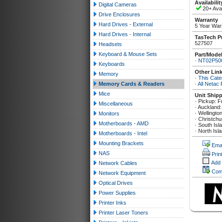
Availabilit
Digital Cameras
20+ Avai
Drive Enclosures
Warranty
Hard Drives - External
5 Year War
Hard Drives - Internal
TasTech P
527507
Headsets
Keyboard & Mouse Sets
Part/Mode
·
NT02P50
Keyboards
Other Lin
Memory
·
This Cate
Memory Cards & Readers
·
All Netac
Mice
Unit Ship
· Pickup: F
Miscellaneous
· Auckland:
· Wellingto
Monitors
· Christchu
Motherboards - AMD
· South Isl
· North Isl
Motherboards - Intel
Mounting Brackets
Emai
NAS
Prin
Add
Network Cables
Com
Network Equipment
Optical Drives
Power Supplies
Printer Inks
Printer Laser Toners