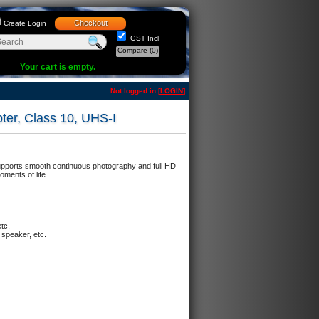
Checkout
Create Login
GST Incl
Compare
(0)
Your cart is empty.
Not logged in [
LOGIN
]
er, Class 10, UHS-I
Supports smooth continuous photography and full HD
ments of life.
etc,
 speaker, etc.