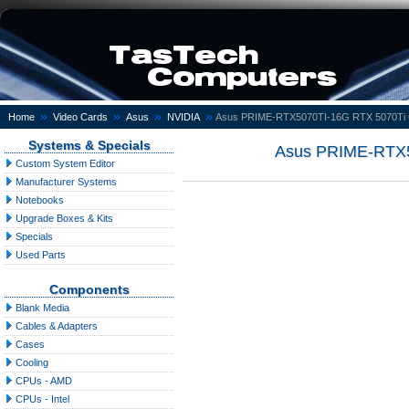
»
»
»
»
Home
Video Cards
Asus
NVIDIA
Asus PRIME-RTX5070TI-16G RTX 5070T
Systems & Specials
Asus PRIME-RTX
Custom System Editor
Manufacturer Systems
Notebooks
Upgrade Boxes & Kits
Specials
Used Parts
Components
Blank Media
Cables & Adapters
Cases
Cooling
CPUs - AMD
CPUs - Intel