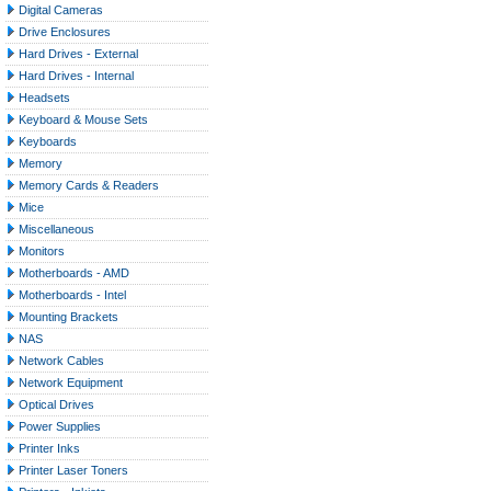
Digital Cameras
Drive Enclosures
Hard Drives - External
Hard Drives - Internal
Headsets
Keyboard & Mouse Sets
Keyboards
Memory
Memory Cards & Readers
Mice
Miscellaneous
Monitors
Motherboards - AMD
Motherboards - Intel
Mounting Brackets
NAS
Network Cables
Network Equipment
Optical Drives
Power Supplies
Printer Inks
Printer Laser Toners