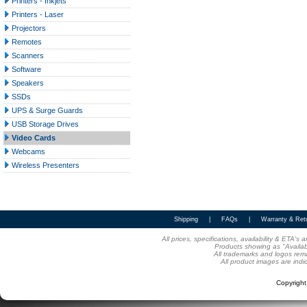
Printers - Inkjets
Printers - Laser
Projectors
Remotes
Scanners
Software
Speakers
SSDs
UPS & Surge Guards
USB Storage Drives
Video Cards
Webcams
Wireless Presenters
Shipping
|
FAQs
|
Warranty & Ret
All prices, specifications, availability & ETA'
Products showing as "Availabl
All trademarks and logos rema
All product images are indi
Copyrigh