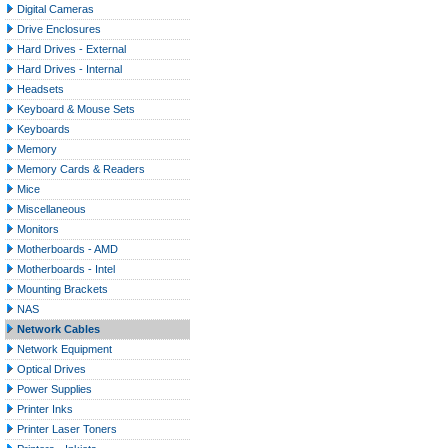
Digital Cameras
Drive Enclosures
Hard Drives - External
Hard Drives - Internal
Headsets
Keyboard & Mouse Sets
Keyboards
Memory
Memory Cards & Readers
Mice
Miscellaneous
Monitors
Motherboards - AMD
Motherboards - Intel
Mounting Brackets
NAS
Network Cables
Network Equipment
Optical Drives
Power Supplies
Printer Inks
Printer Laser Toners