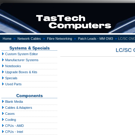
»
»
»
»
Home
Network Cables
Fibre Networking
Patch Leads - MM OM3
LC/SC OM3 
Systems & Specials
LC/SC O
Custom System Editor
Manufacturer Systems
Notebooks
Upgrade Boxes & Kits
Specials
Used Parts
Components
Blank Media
Cables & Adapters
Cases
Cooling
CPUs - AMD
CPUs - Intel