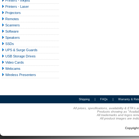
Printers - Inkjets
Printers - Laser
Projectors
Remotes
Scanners
Software
Speakers
SSDs
UPS & Surge Guards
USB Storage Drives
Video Cards
Webcams
Wireless Presenters
Shipping
|
FAQs
|
Warranty & Ret
All prices, specifications, availability & ETA'
Products showing as "Availabl
All trademarks and logos rema
All product images are indi
Copyrigh