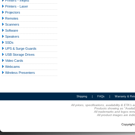
Printers - Inkjets
Printers - Laser
Projectors
Remotes
Scanners
Software
Speakers
SSDs
UPS & Surge Guards
USB Storage Drives
Video Cards
Webcams
Wireless Presenters
Shipping
|
FAQs
|
Warranty & Ret
All prices, specifications, availability & ETA'
Products showing as "Availabl
All trademarks and logos rema
All product images are indi
Copyrigh