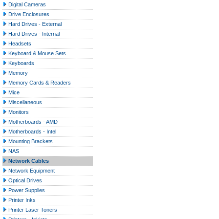
Digital Cameras
Drive Enclosures
Hard Drives - External
Hard Drives - Internal
Headsets
Keyboard & Mouse Sets
Keyboards
Memory
Memory Cards & Readers
Mice
Miscellaneous
Monitors
Motherboards - AMD
Motherboards - Intel
Mounting Brackets
NAS
Network Cables
Network Equipment
Optical Drives
Power Supplies
Printer Inks
Printer Laser Toners