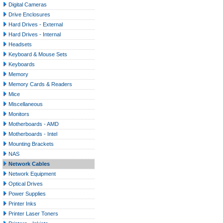
Digital Cameras
Drive Enclosures
Hard Drives - External
Hard Drives - Internal
Headsets
Keyboard & Mouse Sets
Keyboards
Memory
Memory Cards & Readers
Mice
Miscellaneous
Monitors
Motherboards - AMD
Motherboards - Intel
Mounting Brackets
NAS
Network Cables
Network Equipment
Optical Drives
Power Supplies
Printer Inks
Printer Laser Toners