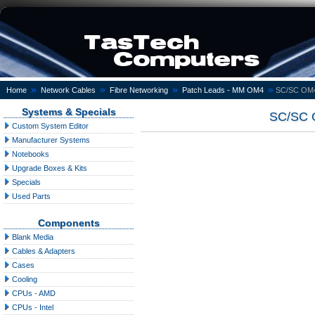
»
»
»
»
Home
Network Cables
Fibre Networking
Patch Leads - MM OM4
SC/SC OM4 
Systems & Specials
SC/SC O
Custom System Editor
Manufacturer Systems
Notebooks
Upgrade Boxes & Kits
Specials
Used Parts
Components
Blank Media
Cables & Adapters
Cases
Cooling
CPUs - AMD
CPUs - Intel