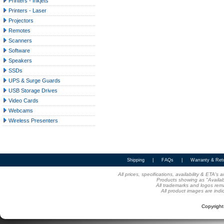
Printers - Inkjets
Printers - Laser
Projectors
Remotes
Scanners
Software
Speakers
SSDs
UPS & Surge Guards
USB Storage Drives
Video Cards
Webcams
Wireless Presenters
Shipping
|
FAQs
|
Warranty & Ret
All prices, specifications, availability & ETA'
Products showing as "Availabl
All trademarks and logos rema
All product images are indi
Copyrigh