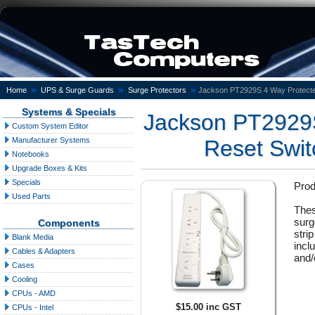
»
»
»
Home
UPS & Surge Guards
Surge Protectors
Jackson PT2929S 4 Way Protecte
Systems & Specials
Jackson PT2929S
Custom System Editor
Manufacturer Systems
Reset Swit
Notebooks
Upgrade Boxes & Kits
Specials
Pro
Used Parts
Thes
surg
Components
stri
Blank Media
incl
Cables & Adapters
and/
Cases
Cooling
CPUs - AMD
$15.00 inc GST
CPUs - Intel