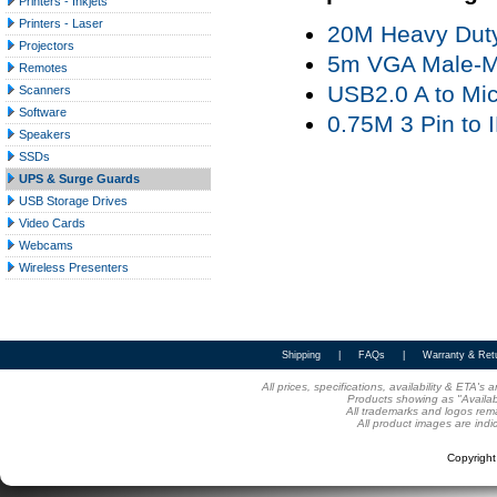
Printers - Inkjets
Printers - Laser
20M Heavy Duty
Projectors
5m VGA Male-Ma
Remotes
USB2.0 A to Mic
Scanners
Software
0.75M 3 Pin to
Speakers
SSDs
UPS & Surge Guards
USB Storage Drives
Video Cards
Webcams
Wireless Presenters
Shipping
|
FAQs
|
Warranty & Ret
All prices, specifications, availability & ETA'
Products showing as "Availabl
All trademarks and logos rema
All product images are indi
Copyrigh