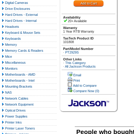
Digital Cameras
Drive Enclosures
Hard Drives - External
Availability
Hard Drives - Internal
20+ Available
Headsets
Warranty
1 Year RTB Warranty
Keyboard & Mouse Sets
TasTech Product ID
Keyboards
101808
Memory
Part/Model Number
Memory Cards & Readers
·
PT2929S
Mice
Other Links
Miscellaneous
·
This Category
·
All Jackson Products
Monitors
Motherboards - AMD
Email
Motherboards - Intel
Print
Add to Compare
Mounting Brackets
Compare Now
(0)
NAS
Network Cables
Network Equipment
Optical Drives
Power Supplies
Printer Inks
Printer Laser Toners
People who bought 