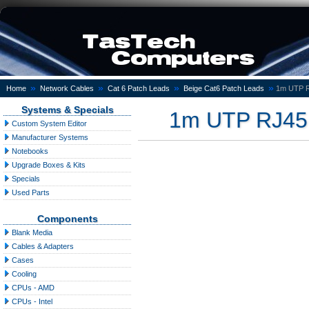
»
»
»
»
Home
Network Cables
Cat 6 Patch Leads
Beige Cat6 Patch Leads
1m UTP R
Systems & Specials
1m UTP RJ45 
Custom System Editor
Manufacturer Systems
Notebooks
Upgrade Boxes & Kits
Specials
Used Parts
Components
Blank Media
Cables & Adapters
Cases
Cooling
CPUs - AMD
CPUs - Intel