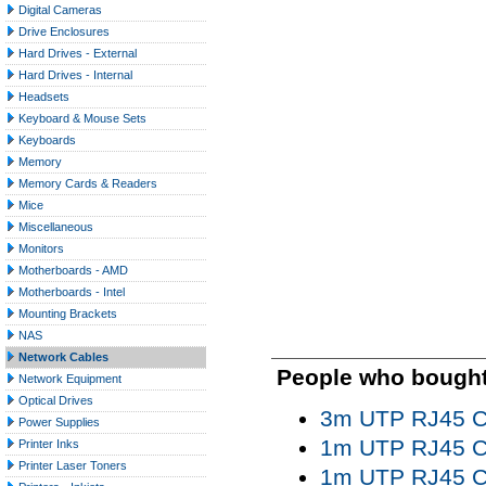
Digital Cameras
Drive Enclosures
Hard Drives - External
Hard Drives - Internal
Headsets
Keyboard & Mouse Sets
Keyboards
Memory
Memory Cards & Readers
Mice
Miscellaneous
Monitors
Motherboards - AMD
Motherboards - Intel
Mounting Brackets
NAS
Network Cables
People who bought 
Network Equipment
Optical Drives
3m UTP RJ45 Ca
Power Supplies
1m UTP RJ45 Ca
Printer Inks
Printer Laser Toners
1m UTP RJ45 Ca