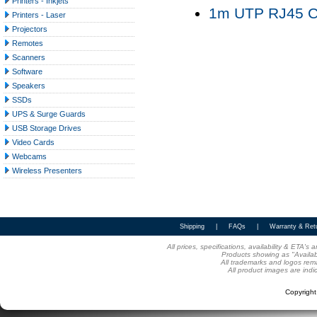
Printers - Inkjets
1m UTP RJ45 Ca
Printers - Laser
Projectors
Remotes
Scanners
Software
Speakers
SSDs
UPS & Surge Guards
USB Storage Drives
Video Cards
Webcams
Wireless Presenters
Shipping
|
FAQs
|
Warranty & Ret
All prices, specifications, availability & ETA'
Products showing as "Availabl
All trademarks and logos rema
All product images are indi
Copyrigh