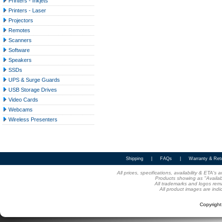
Printers - Inkjets
Printers - Laser
Projectors
Remotes
Scanners
Software
Speakers
SSDs
UPS & Surge Guards
USB Storage Drives
Video Cards
Webcams
Wireless Presenters
Shipping
|
FAQs
|
Warranty & Ret
All prices, specifications, availability & ETA'
Products showing as "Availabl
All trademarks and logos rema
All product images are indi
Copyrigh