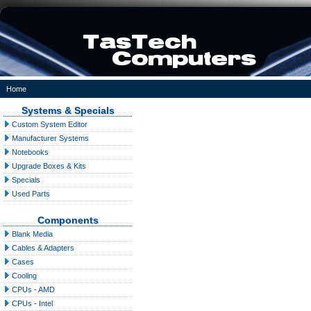
Home
Systems & Specials
Custom System Editor
Manufacturer Systems
Notebooks
Upgrade Boxes & Kits
Specials
Used Parts
Components
Blank Media
Cables & Adapters
Cases
Cooling
CPUs - AMD
CPUs - Intel