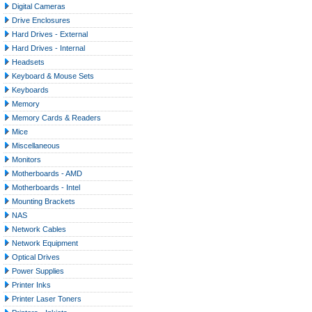
Digital Cameras
Drive Enclosures
Hard Drives - External
Hard Drives - Internal
Headsets
Keyboard & Mouse Sets
Keyboards
Memory
Memory Cards & Readers
Mice
Miscellaneous
Monitors
Motherboards - AMD
Motherboards - Intel
Mounting Brackets
NAS
Network Cables
Network Equipment
Optical Drives
Power Supplies
Printer Inks
Printer Laser Toners