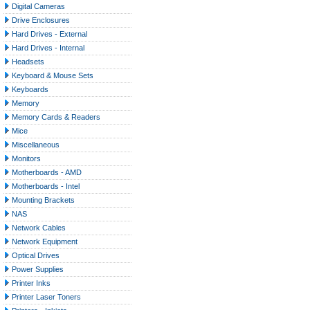
Digital Cameras
Drive Enclosures
Hard Drives - External
Hard Drives - Internal
Headsets
Keyboard & Mouse Sets
Keyboards
Memory
Memory Cards & Readers
Mice
Miscellaneous
Monitors
Motherboards - AMD
Motherboards - Intel
Mounting Brackets
NAS
Network Cables
Network Equipment
Optical Drives
Power Supplies
Printer Inks
Printer Laser Toners