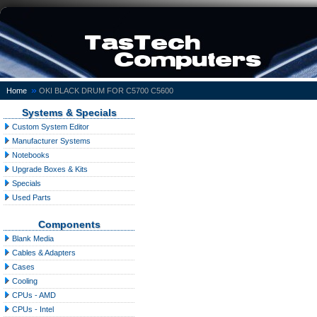
»
Home
OKI BLACK DRUM FOR C5700 C5600
Systems & Specials
Custom System Editor
Manufacturer Systems
Notebooks
Upgrade Boxes & Kits
Specials
Used Parts
Components
Blank Media
Cables & Adapters
Cases
Cooling
CPUs - AMD
CPUs - Intel