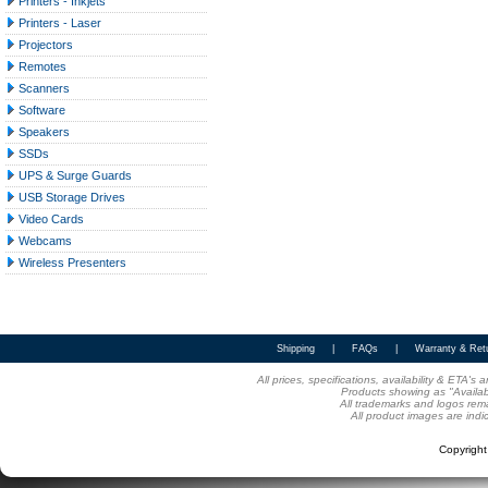
Printers - Inkjets
Printers - Laser
Projectors
Remotes
Scanners
Software
Speakers
SSDs
UPS & Surge Guards
USB Storage Drives
Video Cards
Webcams
Wireless Presenters
Shipping
|
FAQs
|
Warranty & Ret
All prices, specifications, availability & ETA'
Products showing as "Availabl
All trademarks and logos rema
All product images are indi
Copyrigh