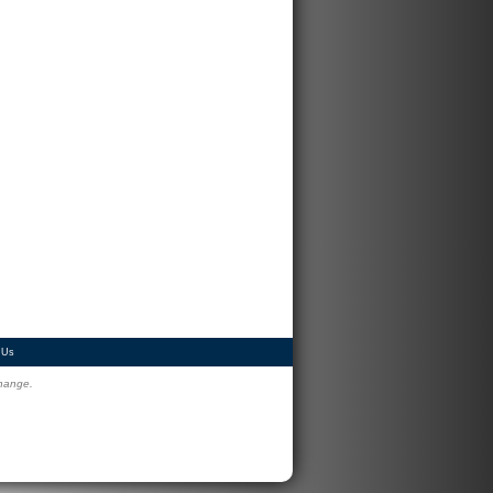
 Us
change.