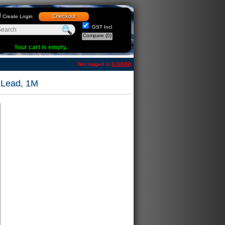
Checkout
Create Login
GST Incl
Compare
(0)
Your cart is empty.
Not logged in [
LOGIN
]
 Lead, 1M