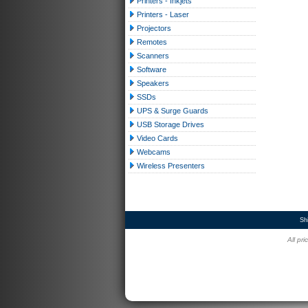
Printers - Inkjets
Printers - Laser
Projectors
Remotes
Scanners
Software
Speakers
SSDs
UPS & Surge Guards
USB Storage Drives
Video Cards
Webcams
Wireless Presenters
Sh
All pr