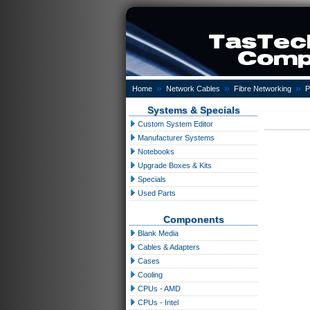
»
»
»
Home
Network Cables
Fibre Networking
P
Systems & Specials
Custom System Editor
Manufacturer Systems
Notebooks
Upgrade Boxes & Kits
Specials
Used Parts
Components
Blank Media
Cables & Adapters
Cases
Cooling
CPUs - AMD
CPUs - Intel