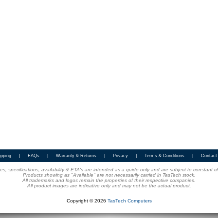
ipping
|
FAQs
|
Warranty & Returns
|
Privacy
|
Terms & Conditions
|
Contact
ices, specifications, availability & ETA's are intended as a guide only and are subject to constant 
Products showing as "Available" are not necessarily carried in TasTech stock.
All trademarks and logos remain the properties of their respective companies.
All product images are indicative only and may not be the actual product.
Copyright © 2026
TasTech Computers