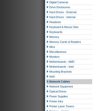
Digital Cameras
Drive Enclosures
Hard Drives - External
Hard Drives - Internal
Headsets
Keyboard & Mouse Sets
Keyboards
Memory
Memory Cards & Readers
Mice
Miscellaneous
Monitors
Motherboards - AMD
Motherboards - Intel
Mounting Brackets
NAS
Network Cables
Network Equipment
Optical Drives
Power Supplies
Printer Inks
Printer Laser Toners