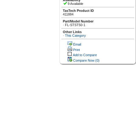
Availability
9 Available
TasTech Product ID
411884
Part/Model Number
·
FL-STST50-1
Other Links
·
This Category
Email
Print
Add to Compare
Compare Now
(0)