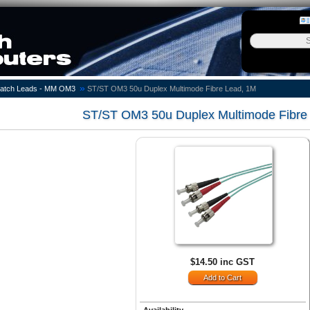
»
atch Leads - MM OM3
ST/ST OM3 50u Duplex Multimode Fibre Lead, 1M
ST/ST OM3 50u Duplex Multimode Fibre
$14.50 inc GST