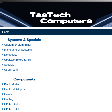
Home
Systems & Specials
Custom System Editor
Manufacturer Systems
Notebooks
Upgrade Boxes & Kits
Specials
Used Parts
Components
Blank Media
Cables & Adapters
Cases
Cooling
CPUs - AMD
CPUs - Intel