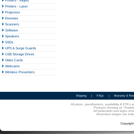
Printers - Inkjets
Printers - Laser
Projectors
Remotes
Scanners
Software
Speakers
SSDs
UPS & Surge Guards
USB Storage Drives
Video Cards
Webcams
Wireless Presenters
Shipping
|
FAQs
|
Warranty & Ret
All prices, specifications, availability & ETA'
Products showing as "Availabl
All trademarks and logos rema
All product images are indi
Copyrigh