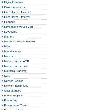
Digital Cameras
Drive Enclosures
Hard Drives - External
Hard Drives - Internal
Headsets
Keyboard & Mouse Sets
Keyboards
Memory
Memory Cards & Readers
Mice
Miscellaneous
Monitors
Motherboards - AMD
Motherboards - Intel
Mounting Brackets
NAS
Network Cables
Network Equipment
Optical Drives
Power Supplies
Printer Inks
Printer Laser Toners