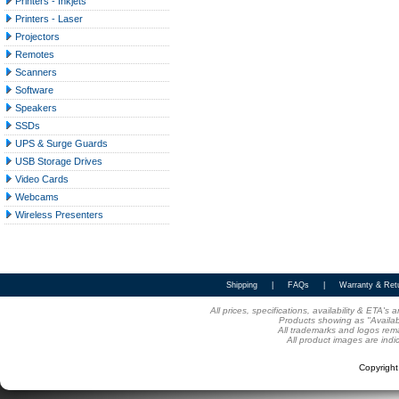
Printers - Inkjets
Printers - Laser
Projectors
Remotes
Scanners
Software
Speakers
SSDs
UPS & Surge Guards
USB Storage Drives
Video Cards
Webcams
Wireless Presenters
Shipping
|
FAQs
|
Warranty & Ret
All prices, specifications, availability & ETA'
Products showing as "Availabl
All trademarks and logos rema
All product images are indi
Copyrigh