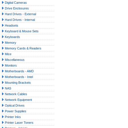
Digital Cameras
Drive Enclosures
Hard Drives - External
Hard Drives - Internal
Headsets
Keyboard & Mouse Sets
Keyboards
Memory
Memory Cards & Readers
Mice
Miscellaneous
Monitors
Motherboards - AMD
Motherboards - Intel
Mounting Brackets
NAS
Network Cables
Network Equipment
Optical Drives
Power Supplies
Printer Inks
Printer Laser Toners