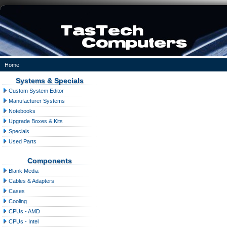
Home
Systems & Specials
Custom System Editor
Manufacturer Systems
Notebooks
Upgrade Boxes & Kits
Specials
Used Parts
Components
Blank Media
Cables & Adapters
Cases
Cooling
CPUs - AMD
CPUs - Intel