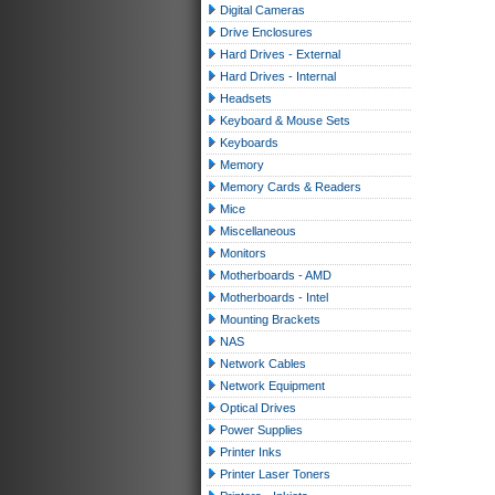
Digital Cameras
Drive Enclosures
Hard Drives - External
Hard Drives - Internal
Headsets
Keyboard & Mouse Sets
Keyboards
Memory
Memory Cards & Readers
Mice
Miscellaneous
Monitors
Motherboards - AMD
Motherboards - Intel
Mounting Brackets
NAS
Network Cables
Network Equipment
Optical Drives
Power Supplies
Printer Inks
Printer Laser Toners