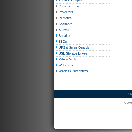
Printers - Inkjets
Printers - Laser
Projectors
Remotes
Scanners
Software
Speakers
SSDs
UPS & Surge Guards
USB Storage Drives
Video Cards
Webcams
Wireless Presenters
Sh
All pr