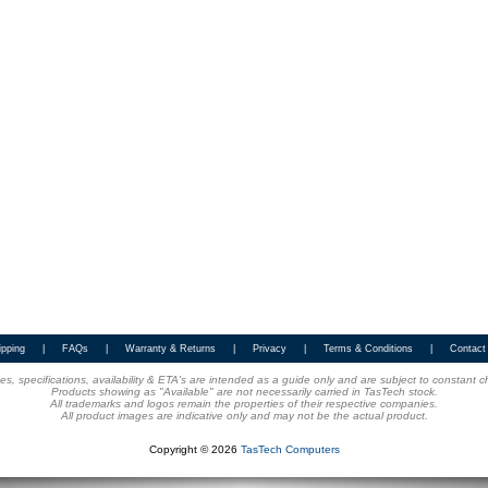
ipping
|
FAQs
|
Warranty & Returns
|
Privacy
|
Terms & Conditions
|
Contact
ices, specifications, availability & ETA's are intended as a guide only and are subject to constant 
Products showing as "Available" are not necessarily carried in TasTech stock.
All trademarks and logos remain the properties of their respective companies.
All product images are indicative only and may not be the actual product.
Copyright © 2026
TasTech Computers