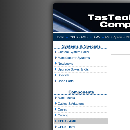
»
»
»
Home
CPUs - AMD
AM5
AMD Ryzen 9 790
Systems & Specials
Custom System Editor
Manufacturer Systems
Notebooks
Upgrade Boxes & Kits
Specials
Used Parts
Components
Blank Media
Cables & Adapters
Cases
Cooling
CPUs - AMD
CPUs - Intel