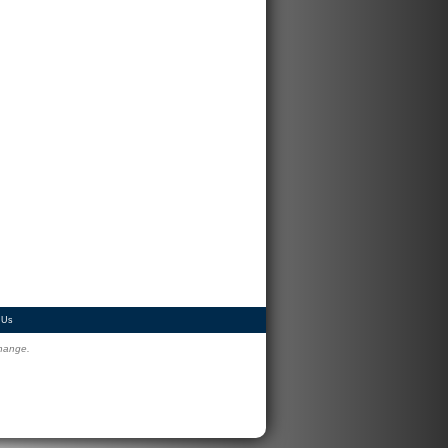
 Us
change.