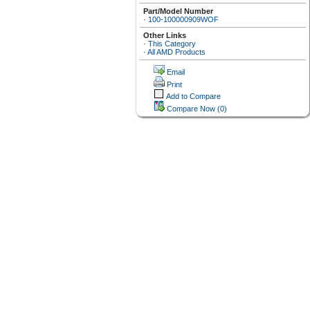
Part/Model Number
·
100-100000909WOF
Other Links
·
This Category
·
All AMD Products
Email
Print
Add to Compare
Compare Now
(0)