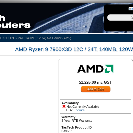
0X3D 12C / 24T, 140MB, 120W, No Cooler (AM5)
AMD Ryzen 9 7900X3D 12C / 24T, 140MB, 120W,
$1,226.00 inc GST
Availability
Not Currently Available
ETA:
Enquire
Warranty
3 Year RTB Warranty
TasTech Product ID
539682