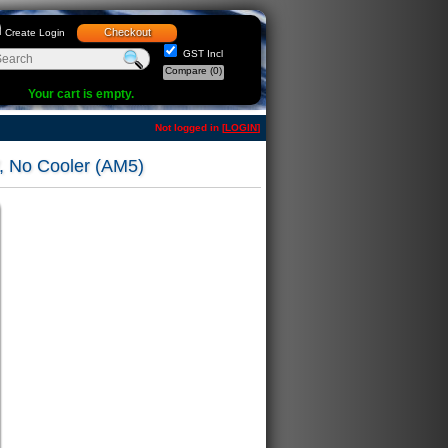
Checkout
Create Login
GST Incl
Compare
(0)
Your cart is empty.
Not logged in [
LOGIN
]
 No Cooler (AM5)