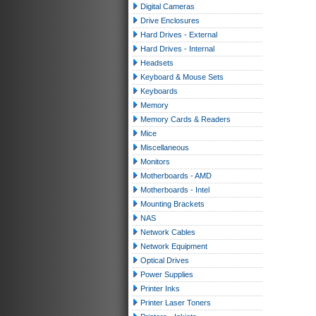
Digital Cameras
Drive Enclosures
Hard Drives - External
Hard Drives - Internal
Headsets
Keyboard & Mouse Sets
Keyboards
Memory
Memory Cards & Readers
Mice
Miscellaneous
Monitors
Motherboards - AMD
Motherboards - Intel
Mounting Brackets
NAS
Network Cables
Network Equipment
Optical Drives
Power Supplies
Printer Inks
Printer Laser Toners