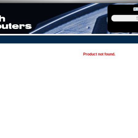
Product not found.