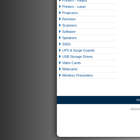
Printers - Inkjets
Printers - Laser
Projectors
Remotes
Scanners
Software
Speakers
SSDs
UPS & Surge Guards
USB Storage Drives
Video Cards
Webcams
Wireless Presenters
Sh
All pr