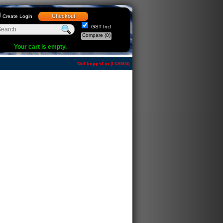
Checkout
Create Login
GST Incl
Compare
(0)
Your cart is empty.
Not logged in [
LOGIN
]