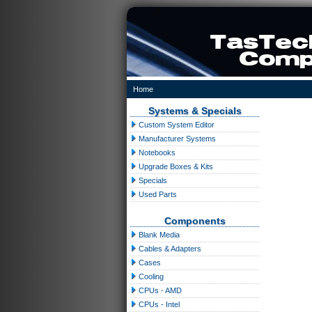
Home
Systems & Specials
Custom System Editor
Manufacturer Systems
Notebooks
Upgrade Boxes & Kits
Specials
Used Parts
Components
Blank Media
Cables & Adapters
Cases
Cooling
CPUs - AMD
CPUs - Intel