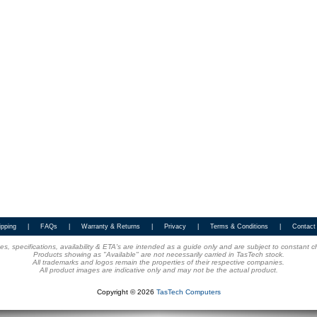
ipping
|
FAQs
|
Warranty & Returns
|
Privacy
|
Terms & Conditions
|
Contact
ices, specifications, availability & ETA's are intended as a guide only and are subject to constant 
Products showing as "Available" are not necessarily carried in TasTech stock.
All trademarks and logos remain the properties of their respective companies.
All product images are indicative only and may not be the actual product.
Copyright © 2026
TasTech Computers