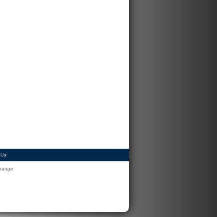
 Us
change.