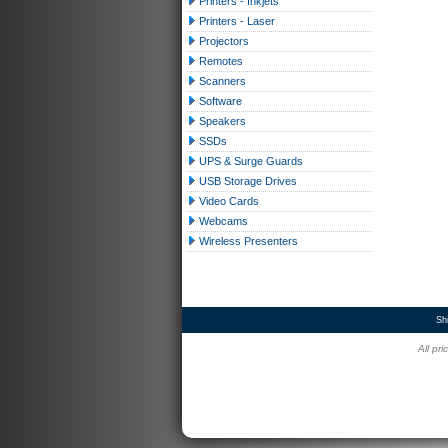
Printers - Inkjets
Printers - Laser
Projectors
Remotes
Scanners
Software
Speakers
SSDs
UPS & Surge Guards
USB Storage Drives
Video Cards
Webcams
Wireless Presenters
Sh
All pr