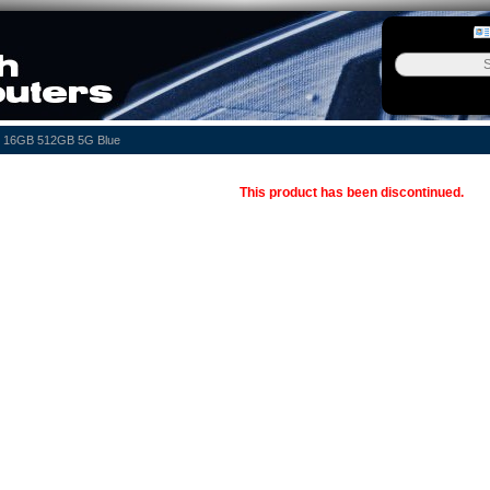
0n 16GB 512GB 5G Blue
This product has been discontinued.