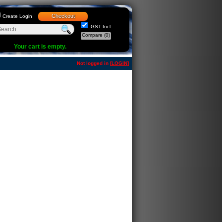
Checkout
Create Login
GST Incl
Compare
(0)
Your cart is empty.
Not logged in [
LOGIN
]