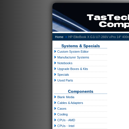
»
Home
HP EliteBook X G1i U7-266V vPro 14" 40
Systems & Specials
Custom System Editor
Manufacturer Systems
Notebooks
Upgrade Boxes & Kits
Specials
Used Parts
Components
Blank Media
Cables & Adapters
Cases
Cooling
CPUs - AMD
CPUs - Intel