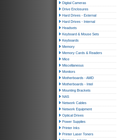
Digital Cameras
Drive Enclosures
Hard Drives - External
Hard Drives - Internal
Headsets
Keyboard & Mouse Sets
Keyboards
Memory
Memory Cards & Readers
Mice
Miscellaneous
Monitors
Motherboards - AMD
Motherboards - Intel
Mounting Brackets
NAS
Network Cables
Network Equipment
Optical Drives
Power Supplies
Printer Inks
Printer Laser Toners