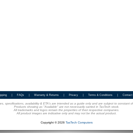
ipping
|
FAQs
|
Warranty & Returns
|
Privacy
|
Terms & Conditions
|
Contact
ices, specifications, availability & ETA's are intended as a guide only and are subject to constant 
Products showing as "Available" are not necessarily carried in TasTech stock.
All trademarks and logos remain the properties of their respective companies.
All product images are indicative only and may not be the actual product.
Copyright © 2026
TasTech Computers