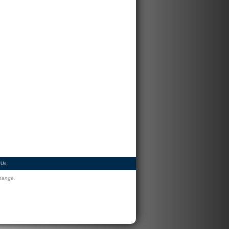
 Us
change.