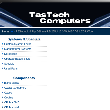
»
Home
HP Elitebook 8 Flip G1i Intel U5 235U 13.3 WUXGA AG LED UWVA
Systems & Specials
Custom System Editor
Manufacturer Systems
Notebooks
Upgrade Boxes & Kits
Specials
Used Parts
Components
Blank Media
Cables & Adapters
Cases
Cooling
CPUs - AMD
CPUs - Intel