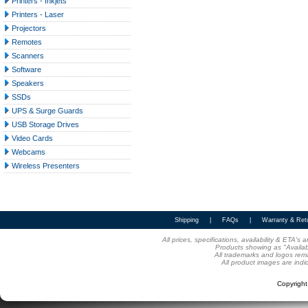
Printers - Inkjets
Printers - Laser
Projectors
Remotes
Scanners
Software
Speakers
SSDs
UPS & Surge Guards
USB Storage Drives
Video Cards
Webcams
Wireless Presenters
Shipping
|
FAQs
|
Warranty & Ret
All prices, specifications, availability & ETA'
Products showing as "Availabl
All trademarks and logos rema
All product images are indi
Copyrigh