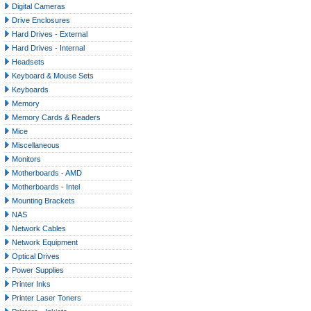
Digital Cameras
Drive Enclosures
Hard Drives - External
Hard Drives - Internal
Headsets
Keyboard & Mouse Sets
Keyboards
Memory
Memory Cards & Readers
Mice
Miscellaneous
Monitors
Motherboards - AMD
Motherboards - Intel
Mounting Brackets
NAS
Network Cables
Network Equipment
Optical Drives
Power Supplies
Printer Inks
Printer Laser Toners