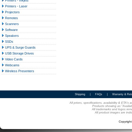
Printers - Inkjets
Printers - Laser
Projectors
Remotes
Scanners
Software
Speakers
SSDs
UPS & Surge Guards
USB Storage Drives
Video Cards
Webcams
Wireless Presenters
Shipping
|
FAQs
|
Warranty & Ret
All prices, specifications, availability & ETA'
Products showing as "Availabl
All trademarks and logos rema
All product images are indi
Copyrigh