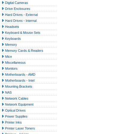
Digital Cameras
Drive Enclosures
Hard Drives - External
Hard Drives - Internal
Headsets
Keyboard & Mouse Sets
Keyboards
Memory
Memory Cards & Readers
Mice
Miscellaneous
Monitors
Motherboards - AMD
Motherboards - Intel
Mounting Brackets
NAS
Network Cables
Network Equipment
Optical Drives
Power Supplies
Printer Inks
Printer Laser Toners