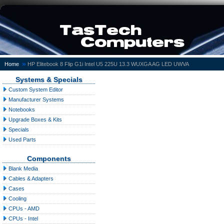
»
Home
HP Elitebook 8 Flip G1i Intel U5 225U 13.3 WUXGA AG LED UWVA
Systems & Specials
Custom System Editor
Manufacturer Systems
Notebooks
Upgrade Boxes & Kits
Specials
Used Parts
Components
Blank Media
Cables & Adapters
Cases
Cooling
CPUs - AMD
CPUs - Intel