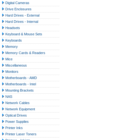
Digital Cameras
Drive Enclosures
Hard Drives - External
Hard Drives - Internal
Headsets
Keyboard & Mouse Sets
Keyboards
Memory
Memory Cards & Readers
Mice
Miscellaneous
Monitors
Motherboards - AMD
Motherboards - Intel
Mounting Brackets
NAS
Network Cables
Network Equipment
Optical Drives
Power Supplies
Printer Inks
Printer Laser Toners