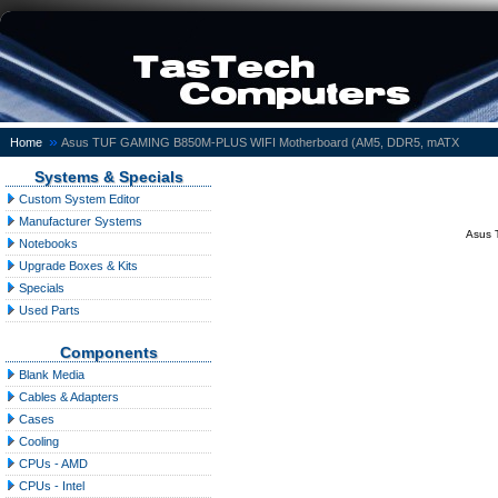
»
Home
Asus TUF GAMING B850M-PLUS WIFI Motherboard (AM5, DDR5, mATX
Systems & Specials
Custom System Editor
Manufacturer Systems
Asus 
Notebooks
Upgrade Boxes & Kits
Specials
Used Parts
Components
Blank Media
Cables & Adapters
Cases
Cooling
CPUs - AMD
CPUs - Intel