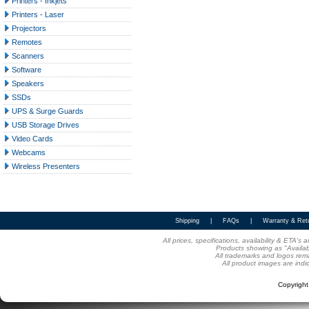
Printers - Inkjets
Printers - Laser
Projectors
Remotes
Scanners
Software
Speakers
SSDs
UPS & Surge Guards
USB Storage Drives
Video Cards
Webcams
Wireless Presenters
Shipping
|
FAQs
|
Warranty & Ret
All prices, specifications, availability & ETA'
Products showing as "Availabl
All trademarks and logos rema
All product images are indi
Copyrigh