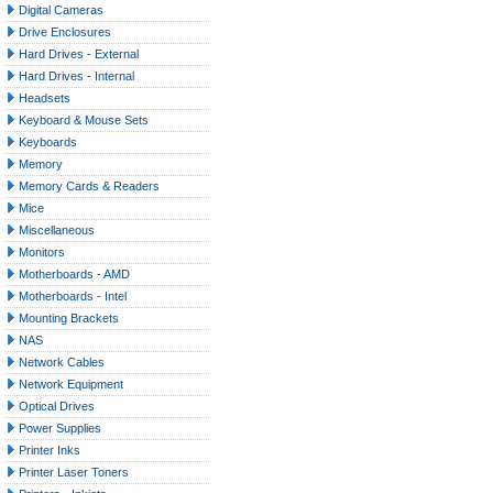
Digital Cameras
Drive Enclosures
Hard Drives - External
Hard Drives - Internal
Headsets
Keyboard & Mouse Sets
Keyboards
Memory
Memory Cards & Readers
Mice
Miscellaneous
Monitors
Motherboards - AMD
Motherboards - Intel
Mounting Brackets
NAS
Network Cables
Network Equipment
Optical Drives
Power Supplies
Printer Inks
Printer Laser Toners