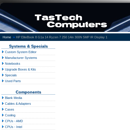
»
Home
HP EliteBook 8 G1a 14 Ryzen 7 250 14in 300N 5MP IR Display 1
Systems & Specials
Custom System Editor
Manufacturer Systems
Notebooks
Upgrade Boxes & Kits
Specials
Used Parts
Components
Blank Media
Cables & Adapters
Cases
Cooling
CPUs - AMD
CPUs - Intel