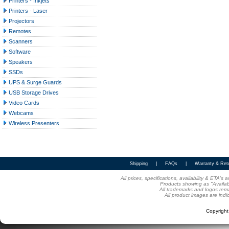
Printers - Inkjets
Printers - Laser
Projectors
Remotes
Scanners
Software
Speakers
SSDs
UPS & Surge Guards
USB Storage Drives
Video Cards
Webcams
Wireless Presenters
Shipping
|
FAQs
|
Warranty & Ret
All prices, specifications, availability & ETA'
Products showing as "Availabl
All trademarks and logos rema
All product images are indi
Copyrigh