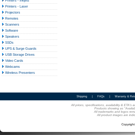
Printers - Inkjets
Printers - Laser
Projectors
Remotes
Scanners
Software
Speakers
SSDs
UPS & Surge Guards
USB Storage Drives
Video Cards
Webcams
Wireless Presenters
Shipping
|
FAQs
|
Warranty & Ret
All prices, specifications, availability & ETA'
Products showing as "Availabl
All trademarks and logos rema
All product images are indi
Copyrigh