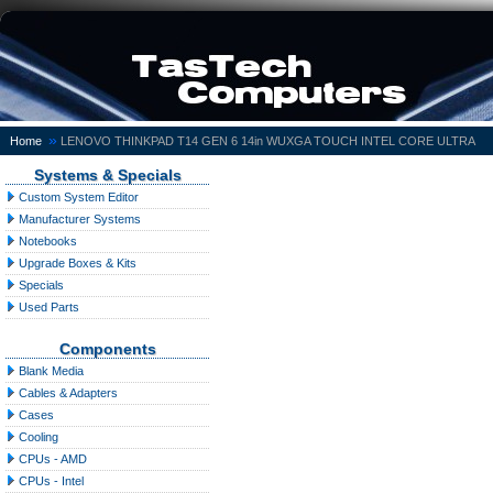
»
Home
LENOVO THINKPAD T14 GEN 6 14in WUXGA TOUCH INTEL CORE ULTRA
Systems & Specials
Custom System Editor
Manufacturer Systems
Notebooks
Upgrade Boxes & Kits
Specials
Used Parts
Components
Blank Media
Cables & Adapters
Cases
Cooling
CPUs - AMD
CPUs - Intel