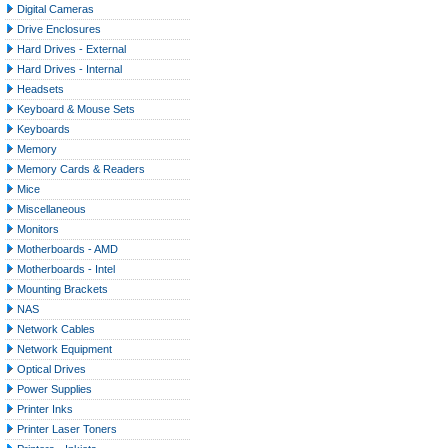
Digital Cameras
Drive Enclosures
Hard Drives - External
Hard Drives - Internal
Headsets
Keyboard & Mouse Sets
Keyboards
Memory
Memory Cards & Readers
Mice
Miscellaneous
Monitors
Motherboards - AMD
Motherboards - Intel
Mounting Brackets
NAS
Network Cables
Network Equipment
Optical Drives
Power Supplies
Printer Inks
Printer Laser Toners