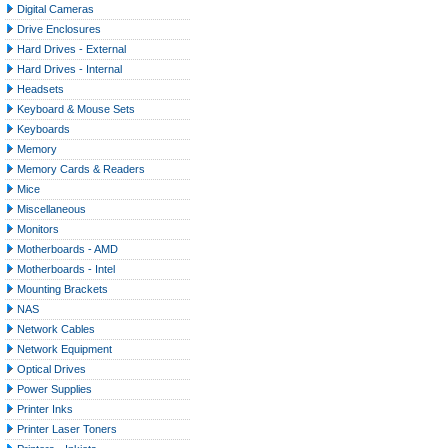
Digital Cameras
Drive Enclosures
Hard Drives - External
Hard Drives - Internal
Headsets
Keyboard & Mouse Sets
Keyboards
Memory
Memory Cards & Readers
Mice
Miscellaneous
Monitors
Motherboards - AMD
Motherboards - Intel
Mounting Brackets
NAS
Network Cables
Network Equipment
Optical Drives
Power Supplies
Printer Inks
Printer Laser Toners