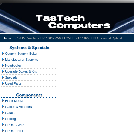
»
Home
ASUS ZenDrive U7C SDRW-08U7C-U 8x DVDRW USB External Optical
Systems & Specials
Custom System Editor
Manufacturer Systems
Notebooks
Upgrade Boxes & Kits
Specials
Used Parts
Components
Blank Media
Cables & Adapters
Cases
Cooling
CPUs - AMD
CPUs - Intel