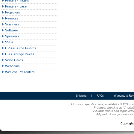
Printers - Inkjets
Printers - Laser
Projectors
Remotes
Scanners
Software
Speakers
SSDs
UPS & Surge Guards
USB Storage Drives
Video Cards
Webcams
Wireless Presenters
Shipping
|
FAQs
|
Warranty & Ret
All prices, specifications, availability & ETA'
Products showing as "Availabl
All trademarks and logos rema
All product images are indi
Copyrigh