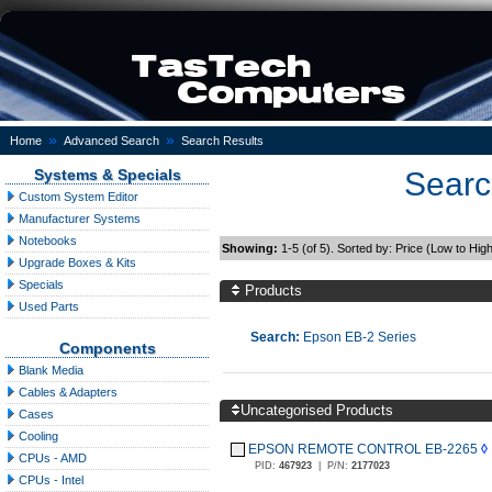
»
»
Home
Advanced Search
Search Results
Systems & Specials
Searc
Custom System Editor
Manufacturer Systems
Notebooks
Showing:
1-5 (of 5). Sorted by: Price (Low to Hig
Upgrade Boxes & Kits
Specials
Products
Used Parts
Search:
Epson EB-2 Series
Components
Blank Media
Cables & Adapters
Uncategorised Products
Cases
Cooling
EPSON REMOTE CONTROL EB-2265
◊
CPUs - AMD
PID:
467923
|
P/N:
2177023
CPUs - Intel