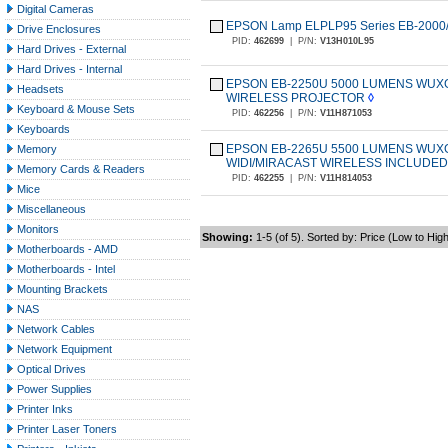
Digital Cameras
EPSON Lamp ELPLP95 Series EB-2000
Drive Enclosures
PID:
462699
|
P/N:
V13H010L95
Hard Drives - External
Hard Drives - Internal
EPSON EB-2250U 5000 LUMENS WUXGA
Headsets
WIRELESS PROJECTOR
◊
Keyboard & Mouse Sets
PID:
462256
|
P/N:
V11H871053
Keyboards
EPSON EB-2265U 5500 LUMENS WUXGA
Memory
WIDI/MIRACAST WIRELESS INCLUDE
Memory Cards & Readers
PID:
462255
|
P/N:
V11H814053
Mice
Miscellaneous
Monitors
Showing:
1-5 (of 5). Sorted by: Price (Low to Hig
Motherboards - AMD
Motherboards - Intel
Mounting Brackets
NAS
Network Cables
Network Equipment
Optical Drives
Power Supplies
Printer Inks
Printer Laser Toners