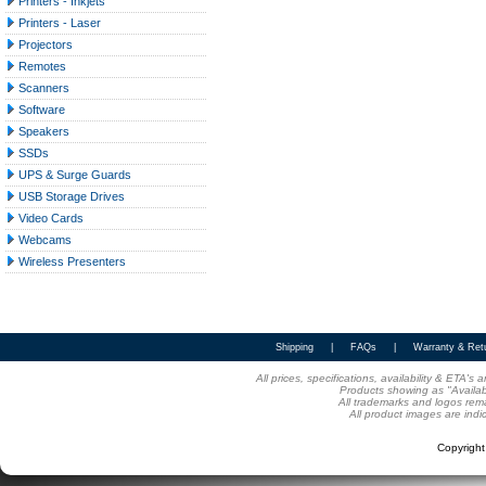
Printers - Inkjets
Printers - Laser
Projectors
Remotes
Scanners
Software
Speakers
SSDs
UPS & Surge Guards
USB Storage Drives
Video Cards
Webcams
Wireless Presenters
Shipping
|
FAQs
|
Warranty & Ret
All prices, specifications, availability & ETA'
Products showing as "Availabl
All trademarks and logos rema
All product images are indi
Copyrigh