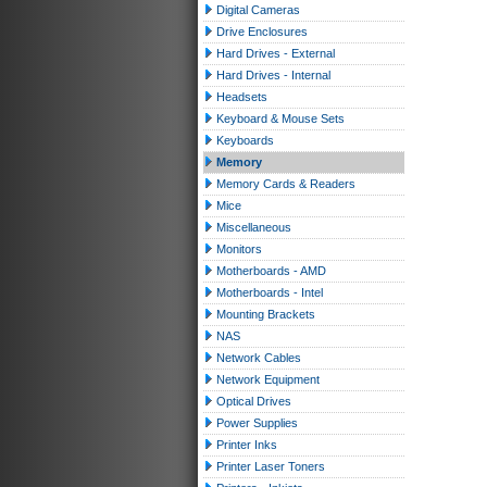
Digital Cameras
Drive Enclosures
Hard Drives - External
Hard Drives - Internal
Headsets
Keyboard & Mouse Sets
Keyboards
Memory
Memory Cards & Readers
Mice
Miscellaneous
Monitors
Motherboards - AMD
Motherboards - Intel
Mounting Brackets
NAS
Network Cables
Network Equipment
Optical Drives
Power Supplies
Printer Inks
Printer Laser Toners