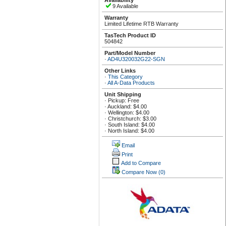
Availability
9 Available
Warranty
Limited Lifetime RTB Warranty
TasTech Product ID
504842
Part/Model Number
·
AD4U320032G22-SGN
Other Links
·
This Category
·
All A-Data Products
Unit Shipping
· Pickup: Free
· Auckland: $4.00
· Wellington: $4.00
· Christchurch: $3.00
· South Island: $4.00
· North Island: $4.00
Email
Print
Add to Compare
Compare Now
(0)