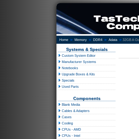
»
»
»
»
Home
Memory
DDR4
Adata
32GB A-Da
Systems & Specials
Custom System Editor
Manufacturer Systems
Notebooks
Upgrade Boxes & Kits
Specials
Used Parts
Components
Blank Media
Cables & Adapters
Cases
Cooling
CPUs - AMD
CPUs - Intel