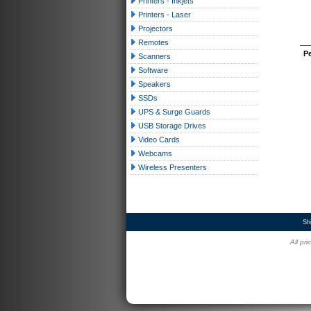
Printers - Inkjets
Printers - Laser
Projectors
Remotes
P
Scanners
Software
Speakers
SSDs
UPS & Surge Guards
USB Storage Drives
Video Cards
Webcams
Wireless Presenters
Sh
All pr