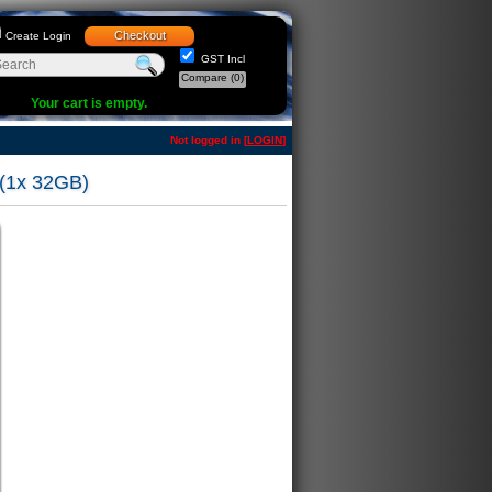
Checkout
Create Login
GST Incl
Compare
(0)
Your cart is empty.
Not logged in [
LOGIN
]
(1x 32GB)