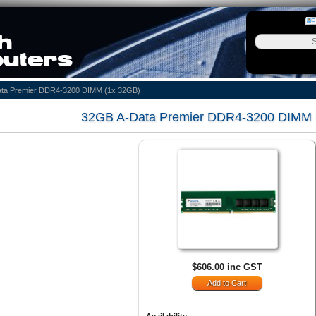
ta Premier DDR4-3200 DIMM (1x 32GB)
32GB A-Data Premier DDR4-3200 DIMM 
$606.00 inc GST