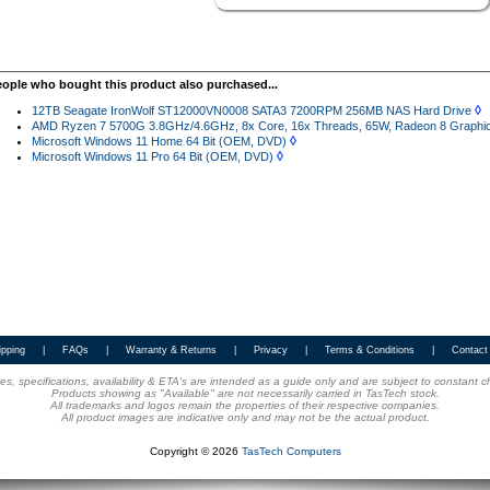
eople who bought this product also purchased...
◊
12TB Seagate IronWolf ST12000VN0008 SATA3 7200RPM 256MB NAS Hard Drive
AMD Ryzen 7 5700G 3.8GHz/4.6GHz, 8x Core, 16x Threads, 65W, Radeon 8 Graphics
◊
Microsoft Windows 11 Home 64 Bit (OEM, DVD)
◊
Microsoft Windows 11 Pro 64 Bit (OEM, DVD)
ipping
|
FAQs
|
Warranty & Returns
|
Privacy
|
Terms & Conditions
|
Contact
ices, specifications, availability & ETA's are intended as a guide only and are subject to constant 
Products showing as "Available" are not necessarily carried in TasTech stock.
All trademarks and logos remain the properties of their respective companies.
All product images are indicative only and may not be the actual product.
Copyright © 2026
TasTech Computers