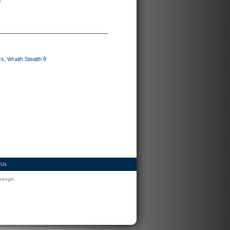
◊
, Wraith Stealth
 Us
change.